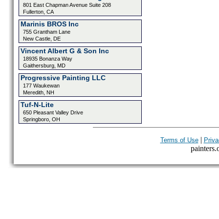
801 East Chapman Avenue Suite 208
Fullerton, CA
Marinis BROS Inc
755 Grantham Lane
New Castle, DE
Vincent Albert G & Son Inc
18935 Bonanza Way
Gaithersburg, MD
Progressive Painting LLC
177 Waukewan
Meredith, NH
Tuf-N-Lite
650 Pleasant Valley Drive
Springboro, OH
|
Terms of Use
Priva
painters.