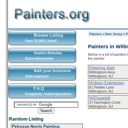
Painters
>
New Jersey
>
P
Browse Listing
Over 25,000 Listed!
Painters in Will
Useful Articles
Below is a list of painters
the painter
Extra Information
Figueroa Juan
Add your business
Willingboro Area
Willingboro, NJ
Gain exposure
Holmes Enterprises
61 Pebble Lane
F.A.Q
Willingboro, NJ
Frequently Asked Questions
WiDaniels6
37 Harrington Circle
Willingboro, NJ
Random Listing
Petrusse-Norris Painting