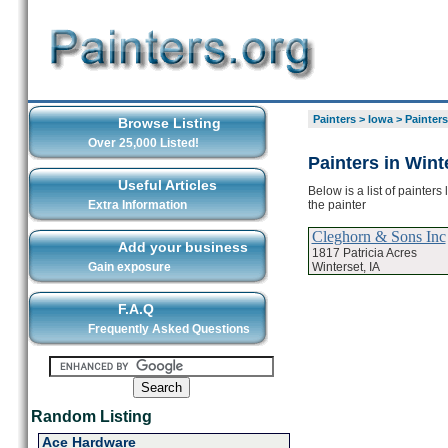
Painters
>
Iowa
>
Painters
Browse Listing
Over 25,000 Listed!
Painters in Wint
Useful Articles
Below is a list of painters
the painter
Extra Information
Cleghorn & Sons Inc
Add your business
1817 Patricia Acres
Winterset, IA
Gain exposure
F.A.Q
Frequently Asked Questions
Random Listing
Ace Hardware