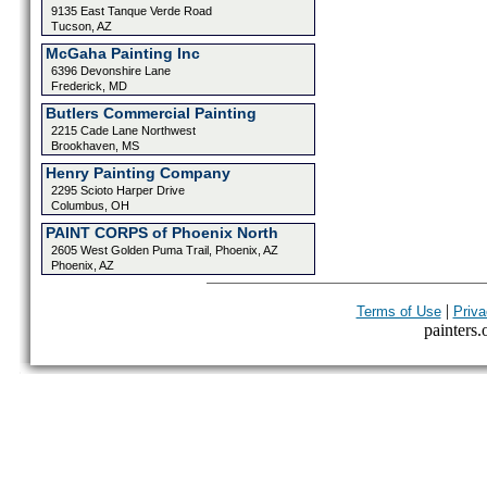
9135 East Tanque Verde Road
Tucson, AZ
McGaha Painting Inc
6396 Devonshire Lane
Frederick, MD
Butlers Commercial Painting
2215 Cade Lane Northwest
Brookhaven, MS
Henry Painting Company
2295 Scioto Harper Drive
Columbus, OH
PAINT CORPS of Phoenix North
2605 West Golden Puma Trail, Phoenix, AZ
Phoenix, AZ
|
Terms of Use
Priva
painters.