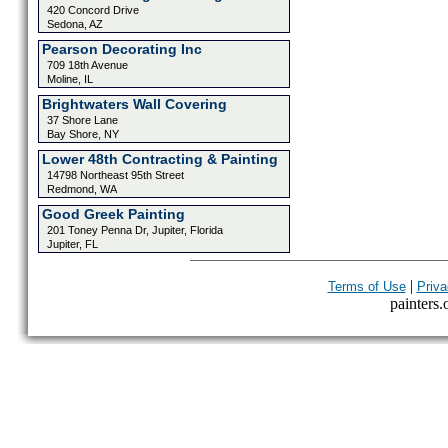
420 Concord Drive
Sedona, AZ
Pearson Decorating Inc
709 18th Avenue
Moline, IL
Brightwaters Wall Covering
37 Shore Lane
Bay Shore, NY
Lower 48th Contracting & Painting
14798 Northeast 95th Street
Redmond, WA
Good Greek Painting
201 Toney Penna Dr, Jupiter, Florida
Jupiter, FL
|
Terms of Use
Priva
painters.