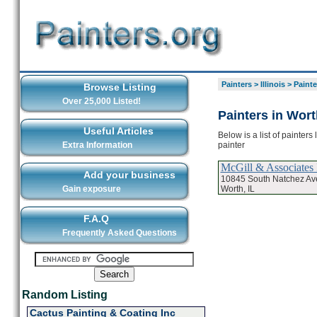
Painters
>
Illinois
>
Painte
Browse Listing
Over 25,000 Listed!
Painters in Wort
Useful Articles
Below is a list of painter
painter
Extra Information
McGill & Associates 
Add your business
10845 South Natchez A
Worth, IL
Gain exposure
F.A.Q
Frequently Asked Questions
Random Listing
Cactus Painting & Coating Inc