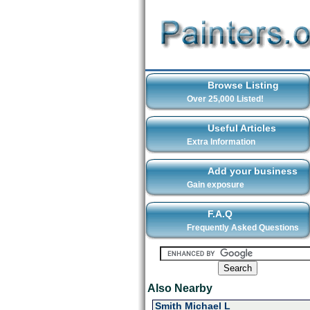
Browse Listing
Over 25,000 Listed!
Useful Articles
Extra Information
Add your business
Gain exposure
F.A.Q
Frequently Asked Questions
Also Nearby
Smith Michael L