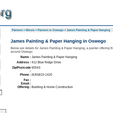
Painters
>
Illinois
>
Painters in Oswego
>
James Painting & Paper Hanging
James Painting & Paper Hanging in Oswego
Below are details for James Painting & Paper Hanging, a painter offering th
around Oswego
Name :
James Painting & Paper Hanging
Address :
412 Blue Ridge Drive
Zip/Postcode
60543
:
Phone :
(630)810-1420
Fax :
Email :
Offering :
Building & Home Construction