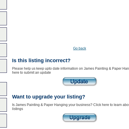
Go back
Is this listing incorrect?
Please help us keep upto date information on James Painting & Paper Han
here to submit an update
Want to upgrade your listing?
Is James Painting & Paper Hanging your business? Click here to learn ab
listings