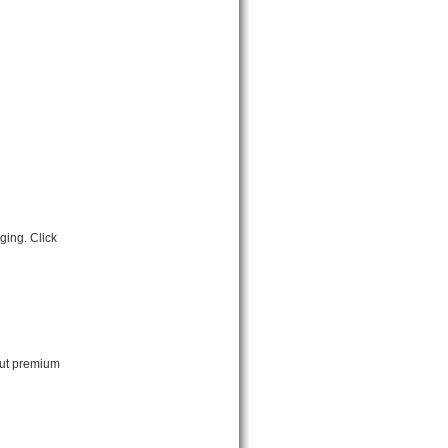
ging. Click
out premium