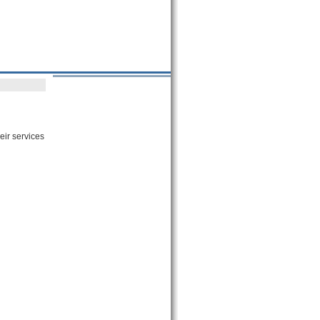
eir services