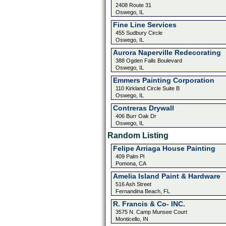
2408 Route 31
Oswego, IL
Fine Line Services
455 Sudbury Circle
Oswego, IL
Aurora Naperville Redecorating
388 Ogden Falls Boulevard
Oswego, IL
Emmers Painting Corporation
110 Kirkland Circle Suite B
Oswego, IL
Contreras Drywall
406 Burr Oak Dr
Oswego, IL
Random Listing
Felipe Arriaga House Painting
409 Palm Pl
Pomona, CA
Amelia Island Paint & Hardware
516 Ash Street
Fernandina Beach, FL
R. Francis & Co- INC.
3575 N. Camp Munsee Court
Monticello, IN