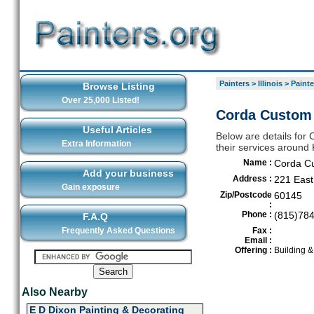
Painters
>
Illinois
>
Painte
Browse Listing
Over 25,000 Listed!
Corda Custom 
Useful Articles
Below are details for 
Extra Information
their services around
Name :
Corda Cu
Add your business
Address :
221 East
Gain exposure
Zip/Postcode
60145
:
Phone :
(815)78
F.A.Q
Frequently Asked Questions
Fax :
Email :
Offering :
Building 
Also Nearby
E D Dixon Painting & Decorating