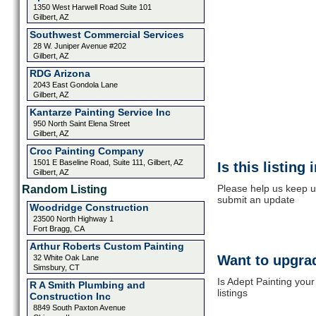
1350 West Harwell Road Suite 101
Gilbert, AZ
Southwest Commercial Services
28 W. Juniper Avenue #202
Gilbert, AZ
RDG Arizona
2043 East Gondola Lane
Gilbert, AZ
Kantarze Painting Service Inc
950 North Saint Elena Street
Gilbert, AZ
Croc Painting Company
1501 E Baseline Road, Suite 111, Gilbert, AZ
Is this listing
Gilbert, AZ
Please help us keep up
Random Listing
submit an update
Woodridge Construction
23500 North Highway 1
Fort Bragg, CA
Arthur Roberts Custom Painting
Want to upgrad
32 White Oak Lane
Simsbury, CT
Is Adept Painting you
R A Smith Plumbing and
listings
Construction Inc
8849 South Paxton Avenue