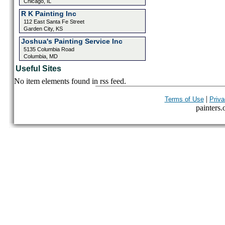
Chicago, IL
R K Painting Inc
112 East Santa Fe Street
Garden City, KS
Joshua's Painting Service Inc
5135 Columbia Road
Columbia, MD
Useful Sites
No item elements found in rss feed.
|
Terms of Use
Priva
painters.