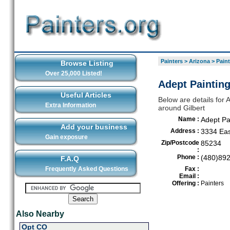
Painters
>
Arizona
>
Paint
Browse Listing
Over 25,000 Listed!
Adept Painting
Useful Articles
Below are details for A
Extra Information
around Gilbert
Name :
Adept Pa
Add your business
Address :
3334 Ea
Gain exposure
Zip/Postcode
85234
:
Phone :
(480)89
F.A.Q
Frequently Asked Questions
Fax :
Email :
Offering :
Painters
Also Nearby
Opt CO