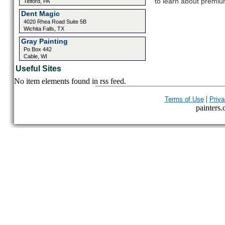
to learn about premium
Telford, PA
Dent Magic
4020 Rhea Road Suite 5B
Wichita Falls, TX
Gray Painting
Po Box 442
Cable, WI
Useful Sites
No item elements found in rss feed.
|
Terms of Use
Priva
painters.