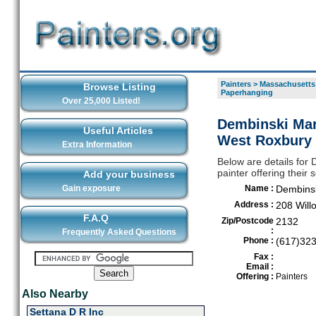
Painters
>
Massachusetts
Browse Listing
Paperhanging
Over 25,000 Listed!
Dembinski Mar
Useful Articles
West Roxbury
Extra Information
Below are details for
painter offering thei
Add your business
Gain exposure
Name :
Dembinsk
Address :
208 Will
F.A.Q
Zip/Postcode
2132
:
Frequently Asked Questions
Phone :
(617)32
Fax :
Email :
Offering :
Painters
Also Nearby
Settana D R Inc