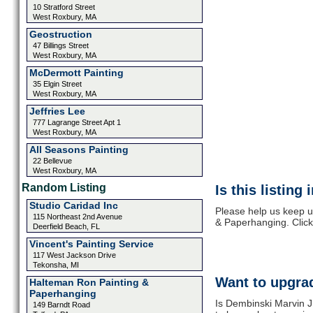
10 Stratford Street
West Roxbury, MA
Geostruction
47 Billings Street
West Roxbury, MA
McDermott Painting
35 Elgin Street
West Roxbury, MA
Jeffries Lee
777 Lagrange Street Apt 1
West Roxbury, MA
All Seasons Painting
22 Bellevue
West Roxbury, MA
Random Listing
Is this listing
Studio Caridad Inc
Please help us keep u
115 Northeast 2nd Avenue
& Paperhanging. Click
Deerfield Beach, FL
Vincent's Painting Service
117 West Jackson Drive
Tekonsha, MI
Want to upgrad
Halteman Ron Painting &
Paperhanging
Is Dembinski Marvin J
149 Barndt Road