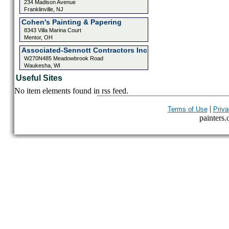
234 Madison Avenue
Franklinville, NJ
Cohen's Painting & Papering
8343 Villa Marina Court
Mentor, OH
Associated-Sennott Contractors Inc
W270N485 Meadowbrook Road
Waukesha, WI
Useful Sites
No item elements found in rss feed.
|
Terms of Use
Priva
painters.