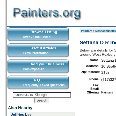
Painters
>
Massachusetts
Browse Listing
Over 25,000 Listed!
Settana D R In
Useful Articles
Below are details for S
Extra Information
around West Roxbury
Name :
Settana 
Add your business
Address :
10 Stratf
Gain exposure
Zip/Postcode
2132
:
Phone :
(617)32
F.A.Q
Frequently Asked Questions
Fax :
Email :
Offering :
Painters
Also Nearby
Jeffries Lee