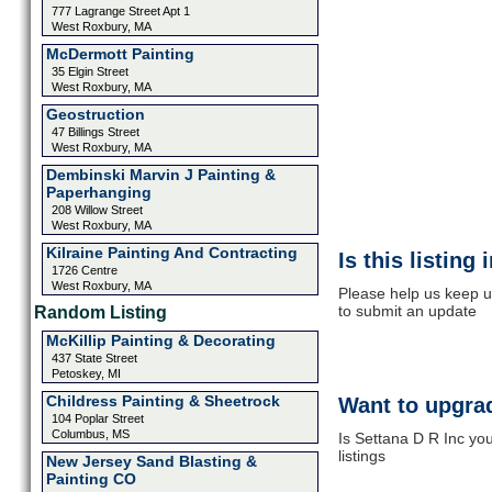
777 Lagrange Street Apt 1
West Roxbury, MA
McDermott Painting
35 Elgin Street
West Roxbury, MA
Geostruction
47 Billings Street
West Roxbury, MA
Dembinski Marvin J Painting &
Paperhanging
208 Willow Street
West Roxbury, MA
Kilraine Painting And Contracting
Is this listing
1726 Centre
West Roxbury, MA
Please help us keep u
to submit an update
Random Listing
McKillip Painting & Decorating
437 State Street
Petoskey, MI
Childress Painting & Sheetrock
Want to upgrad
104 Poplar Street
Columbus, MS
Is Settana D R Inc yo
listings
New Jersey Sand Blasting &
Painting CO