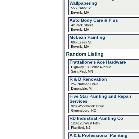
Wallpapering
555 Cabot St
Beverly, MA
Auto Body Care & Plus
42 Park Street
Beverly, MA
McLean Painting
605 Essex St.
Beverly, MA
Random Listing
Frattallone's Ace Hardware
Highway 13 Cedar Avenue
Saint Paul, MN
R & D Renovation
257 Nutmeg Drive
Dimondale, MI
Five Star Painting and Repair
Services
928 Woodbrook Drive
Greensboro, NC
RD Industrial Painting Co
120-128 West Fifth
Plainfield, NJ
A & E Professional Painting