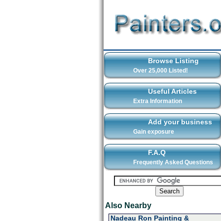
Browse Listing
Over 25,000 Listed!
Useful Articles
Extra Information
Add your business
Gain exposure
F.A.Q
Frequently Asked Questions
Also Nearby
Nadeau Ron Painting &