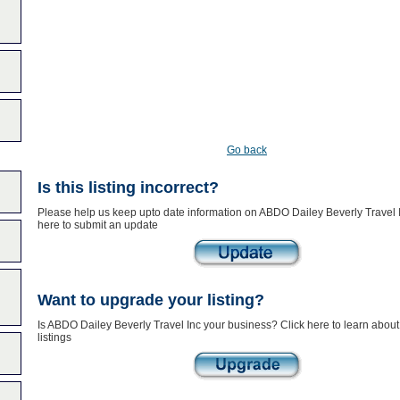
Go back
Is this listing incorrect?
Please help us keep upto date information on ABDO Dailey Beverly Travel I
here to submit an update
Want to upgrade your listing?
Is ABDO Dailey Beverly Travel Inc your business? Click here to learn abou
listings