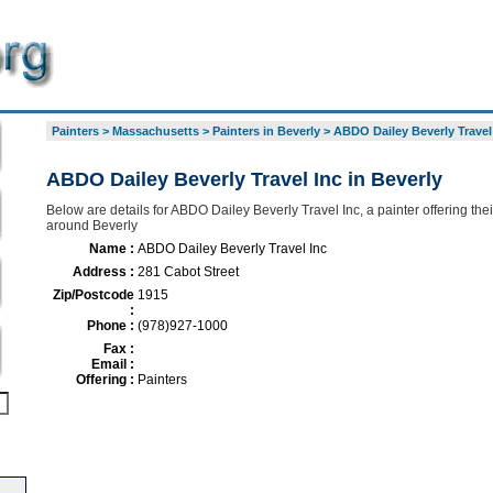
Painters
>
Massachusetts
>
Painters in Beverly
>
ABDO Dailey Beverly Travel
ABDO Dailey Beverly Travel Inc in Beverly
Below are details for ABDO Dailey Beverly Travel Inc, a painter offering thei
around Beverly
Name :
ABDO Dailey Beverly Travel Inc
Address :
281 Cabot Street
Zip/Postcode
1915
:
Phone :
(978)927-1000
Fax :
Email :
Offering :
Painters