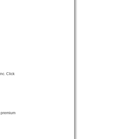
nc. Click
t premium