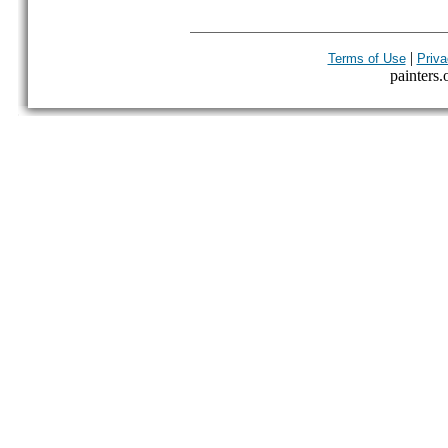
|
Terms of Use
Priva
painters.