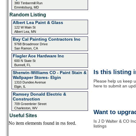
380 Timbermill Run
Emmitsburg, MD
Random Listing
Albert Lea Paint & Glass
122 W Main St
Albert Lea, MN
Bay Cal Painting Contractors Inc
9768 Broadmoor Drive
San Ramon, CA
Flagler Ace Hardware Inc
600 N State St
Bunnell, FL
Is this listing
Sherwin-Williams CO - Paint Stain &
Wallpaper Stores- Elgin
Please help us keep u
1310 Dundee Avenue
here to submit an upd
Elgin, IL
Ramsey Donald Electric &
Construction
709 Greenbrier Street
Charleston, WV
Want to upgrad
Useful Sites
Is J D Walter & CO In
No item elements found in rss feed.
listings