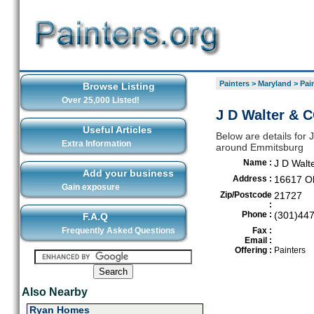
Painters
>
Maryland
>
Pai
Browse Listing
Over 25,000 Listed!
J D Walter & 
Useful Articles
Below are details for J
Extra Information
around Emmitsburg
Name :
J D Walt
Add your business
Address :
16617 O
Gain exposure
Zip/Postcode
21727
:
Phone :
(301)44
F.A.Q
Frequently Asked Questions
Fax :
Email :
Offering :
Painters
Also Nearby
Ryan Homes