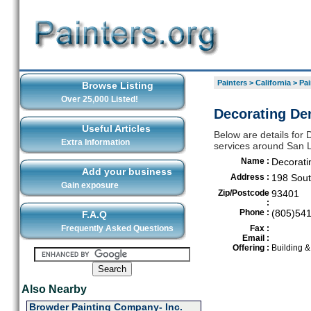
Painters
>
California
>
Pai
Browse Listing
Over 25,000 Listed!
Decorating Den
Useful Articles
Below are details for D
Extra Information
services around San 
Name :
Decorati
Add your business
Address :
198 Sout
Gain exposure
Zip/Postcode
93401
:
Phone :
(805)54
F.A.Q
Frequently Asked Questions
Fax :
Email :
Offering :
Building 
Also Nearby
Browder Painting Company- Inc.