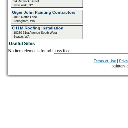
34 Renwick Street
New York, NY
Giger John Painting Contractors
4815 Nettle Lane
Bellingham, WA
C H M Roofing Installation
10250 31st Avenue South West
Seattle, WA
Useful Sites
No item elements found in rss feed.
|
Terms of Use
Priva
painters.