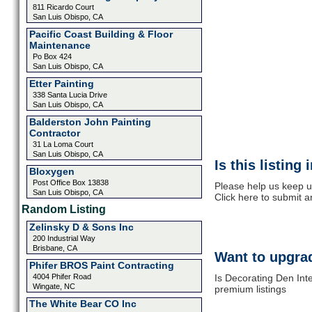
811 Ricardo Court
San Luis Obispo, CA
Pacific Coast Building & Floor
Maintenance
Po Box 424
San Luis Obispo, CA
Etter Painting
338 Santa Lucia Drive
San Luis Obispo, CA
Balderston John Painting
Contractor
31 La Loma Court
San Luis Obispo, CA
Is this listing
Bloxygen
Post Office Box 13838
Please help us keep u
San Luis Obispo, CA
Click here to submit 
Random Listing
Zelinsky D & Sons Inc
200 Industrial Way
Brisbane, CA
Want to upgrad
Phifer BROS Paint Contracting
4004 Phifer Road
Is Decorating Den Inte
Wingate, NC
premium listings
The White Bear CO Inc