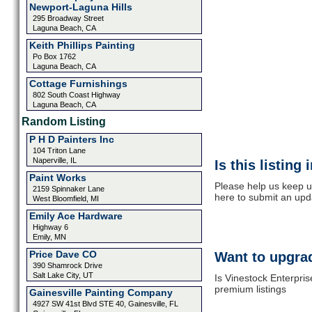
Newport-Laguna Hills
295 Broadway Street
Laguna Beach, CA
Keith Phillips Painting
Po Box 1762
Laguna Beach, CA
Cottage Furnishings
802 South Coast Highway
Laguna Beach, CA
Random Listing
P H D Painters Inc
104 Triton Lane
Naperville, IL
Is this listing
Paint Works
Please help us keep up
2159 Spinnaker Lane
here to submit an upd
West Bloomfield, MI
Emily Ace Hardware
Highway 6
Emily, MN
Price Dave CO
Want to upgrad
390 Shamrock Drive
Salt Lake City, UT
Is Vinestock Enterpris
premium listings
Gainesville Painting Company
4927 SW 41st Blvd STE 40, Gainesville, FL