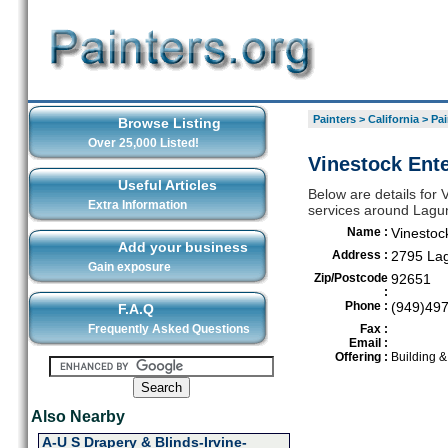
Painters
>
California
>
Pai
Browse Listing
Over 25,000 Listed!
Vinestock Ent
Useful Articles
Below are details for V
Extra Information
services around Lag
Name :
Vinestoc
Add your business
Address :
2795 La
Gain exposure
Zip/Postcode
92651
:
Phone :
(949)49
F.A.Q
Frequently Asked Questions
Fax :
Email :
Offering :
Building 
Also Nearby
A-U S Drapery & Blinds-Irvine-