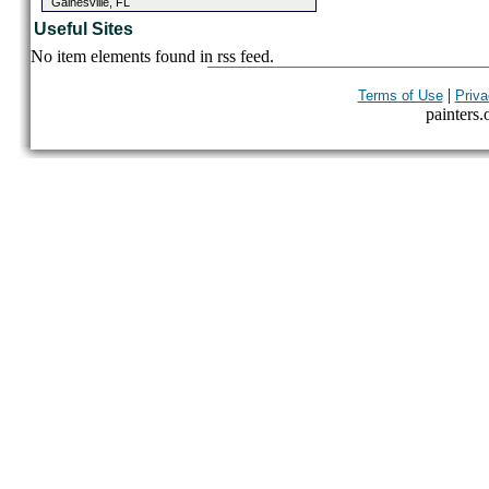
Gainesville, FL
Useful Sites
No item elements found in rss feed.
|
Terms of Use
Priva
painters.