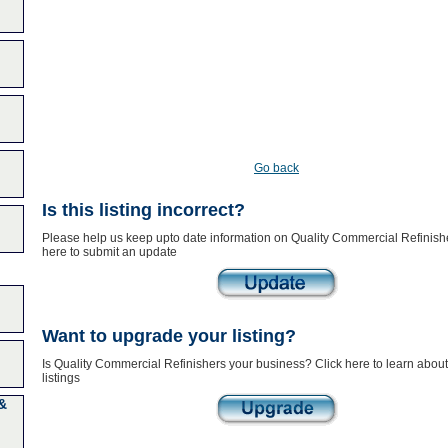
Go back
Is this listing incorrect?
Please help us keep upto date information on Quality Commercial Refinishe
here to submit an update
Want to upgrade your listing?
Is Quality Commercial Refinishers your business? Click here to learn abo
listings
&