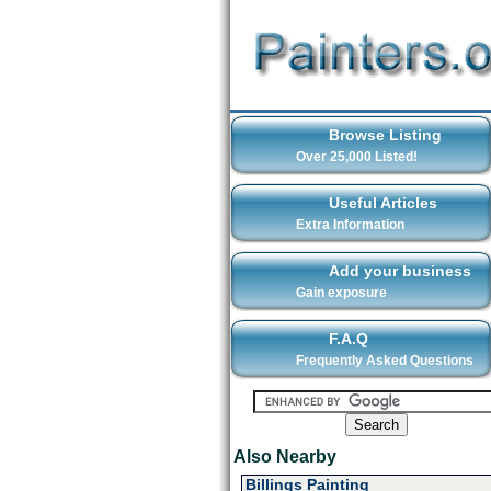
Browse Listing
Over 25,000 Listed!
Useful Articles
Extra Information
Add your business
Gain exposure
F.A.Q
Frequently Asked Questions
Also Nearby
Billings Painting