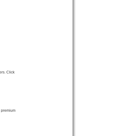
rs. Click
ut premium