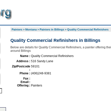
Painters
>
Montana
>
Painters in Billings
>
Quality Commercial Refinishers
Quality Commercial Refinishers in Billings
Below are details for Quality Commercial Refinishers, a painter offering thei
around Billings
Name :
Quality Commercial Refinishers
Address :
516 Sandy Lane
Zip/Postcode
59101
:
Phone :
(406)248-9381
Fax :
Email :
Offering :
Painters