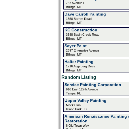
737 Avenue F
Billings, MT
Dave Carroll Painting
1350 Barrett Road
Billings, MT
KC Construction
3588 Basin Creek Road
Billings, MT
Sayer Paint
2697 Enterprise Avenue
Billings, MT
Halter Painting
1716 Augsburg Drive
Billings, MT
Random Listing
Service Painting Corporation
910 East 127th Avenue
Tampa, FL
Upper Valley Painting
Macks Inn
Island Park, ID
American Renaissance Painting 
Restoration
8 Old Town Way