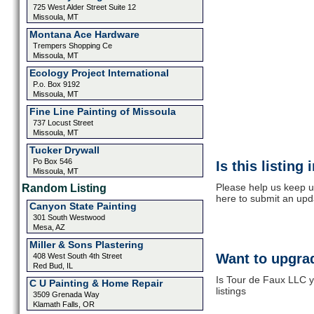
725 West Alder Street Suite 12
Missoula, MT
Montana Ace Hardware
Trempers Shopping Ce
Missoula, MT
Ecology Project International
P.o. Box 9192
Missoula, MT
Fine Line Painting of Missoula
737 Locust Street
Missoula, MT
Tucker Drywall
Po Box 546
Is this listing
Missoula, MT
Please help us keep u
Random Listing
here to submit an upd
Canyon State Painting
301 South Westwood
Mesa, AZ
Miller & Sons Plastering
Want to upgrad
408 West South 4th Street
Red Bud, IL
Is Tour de Faux LLC y
C U Painting & Home Repair
listings
3509 Grenada Way
Klamath Falls, OR