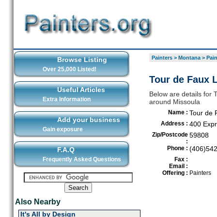
Painters
>
Montana
>
Pain
Browse Listing
Over 25,000 Listed!
Tour de Faux 
Useful Articles
Below are details for 
Extra Information
around Missoula
Name :
Tour de 
Add your business
Address :
400 Exp
Gain exposure
Zip/Postcode
59808
:
Phone :
(406)54
F.A.Q
Frequently Asked Questions
Fax :
Email :
Offering :
Painters
Also Nearby
It's All by Design