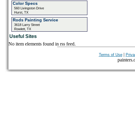
Color Specs
560 Livingston Drive
Hurst, TX
Rods Painting Service
3618 Larry Street
Rowlett, TX
Useful Sites
No item elements found in rss feed.
|
Terms of Use
Priva
painters.