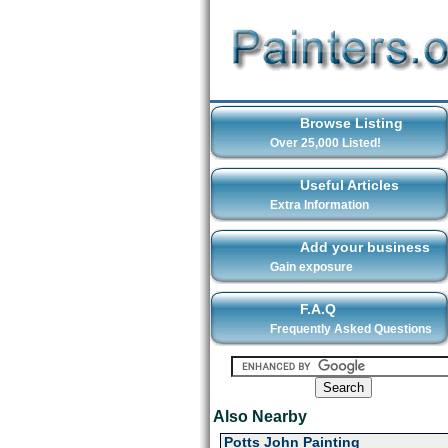
Browse Listing
Over 25,000 Listed!
Useful Articles
Extra Information
Add your business
Gain exposure
F.A.Q
Frequently Asked Questions
Also Nearby
Potts John Painting