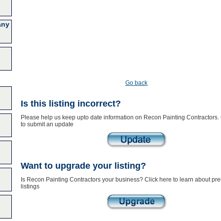
any
Go back
Is this listing incorrect?
Please help us keep upto date information on Recon Painting Contractors. 
to submit an update
Want to upgrade your listing?
Is Recon Painting Contractors your business? Click here to learn about p
listings