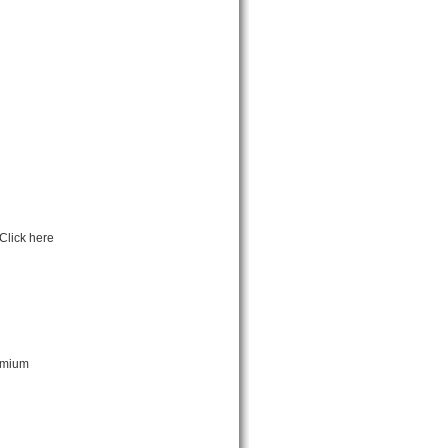
Click here
remium