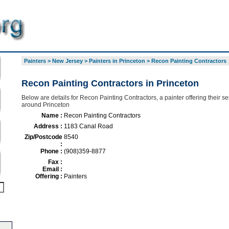
Painters
>
New Jersey
>
Painters in Princeton
>
Recon Painting Contractors
Recon Painting Contractors in Princeton
Below are details for Recon Painting Contractors, a painter offering their se
around Princeton
Name :
Recon Painting Contractors
Address :
1183 Canal Road
Zip/Postcode
8540
:
Phone :
(908)359-8877
Fax :
Email :
Offering :
Painters