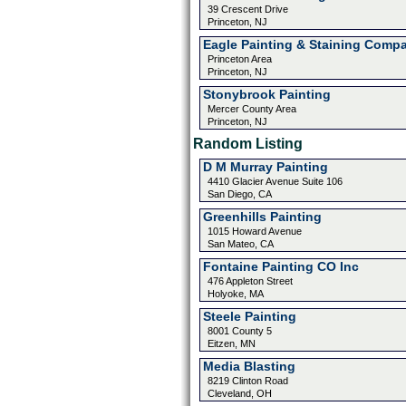
39 Crescent Drive
Princeton, NJ
Eagle Painting & Staining Comp
Princeton Area
Princeton, NJ
Stonybrook Painting
Mercer County Area
Princeton, NJ
Random Listing
D M Murray Painting
4410 Glacier Avenue Suite 106
San Diego, CA
Greenhills Painting
1015 Howard Avenue
San Mateo, CA
Fontaine Painting CO Inc
476 Appleton Street
Holyoke, MA
Steele Painting
8001 County 5
Eitzen, MN
Media Blasting
8219 Clinton Road
Cleveland, OH