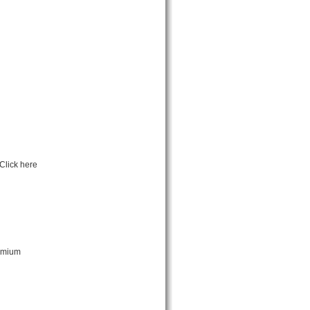
Click here
remium