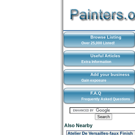
Browse Listing
Over 25,000 Listed!
Useful Articles
Extra Information
Add your business
Gain exposure
F.A.Q
Frequently Asked Questions
Also Nearby
Atelier De Versailles-faux Finish