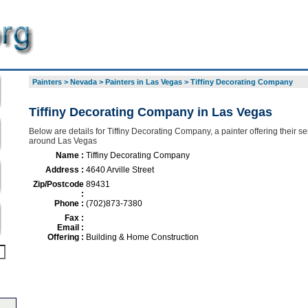
Painters
>
Nevada
>
Painters in Las Vegas
>
Tiffiny Decorating Company
Tiffiny Decorating Company in Las Vegas
Below are details for Tiffiny Decorating Company, a painter offering their se
around Las Vegas
Name :
Tiffiny Decorating Company
Address :
4640 Arville Street
Zip/Postcode
89431
:
Phone :
(702)873-7380
Fax :
Email :
Offering :
Building & Home Construction