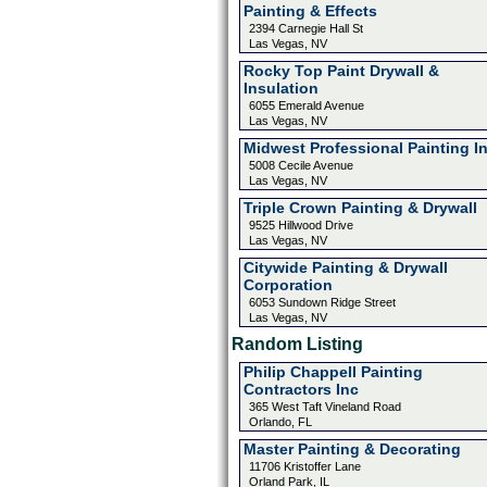
Painting & Effects
2394 Carnegie Hall St
Las Vegas, NV
Rocky Top Paint Drywall &
Insulation
6055 Emerald Avenue
Las Vegas, NV
Midwest Professional Painting I
5008 Cecile Avenue
Las Vegas, NV
Triple Crown Painting & Drywall
9525 Hillwood Drive
Las Vegas, NV
Citywide Painting & Drywall
Corporation
6053 Sundown Ridge Street
Las Vegas, NV
Random Listing
Philip Chappell Painting
Contractors Inc
365 West Taft Vineland Road
Orlando, FL
Master Painting & Decorating
11706 Kristoffer Lane
Orland Park, IL