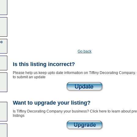
nc
Go back
Is this listing incorrect?
Please help us keep upto date information on Tiffiny Decorating Company. 
to submit an update
Want to upgrade your listing?
Is Tiffiny Decorating Company your business? Click here to learn about p
listings