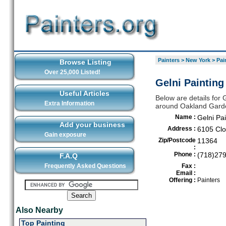
Painters
>
New York
>
Pai
Browse Listing
Over 25,000 Listed!
Gelni Painting
Useful Articles
Below are details for G
Extra Information
around Oakland Gard
Name :
Gelni Pai
Add your business
Address :
6105 Clo
Gain exposure
Zip/Postcode
11364
:
Phone :
(718)27
F.A.Q
Frequently Asked Questions
Fax :
Email :
Offering :
Painters
Also Nearby
Top Painting