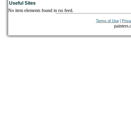
Useful Sites
No item elements found in rss feed.
|
Terms of Use
Priva
painters.