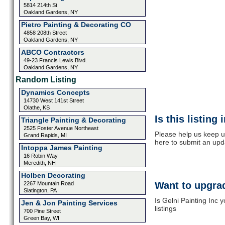
5814 214th St
Oakland Gardens, NY
Pietro Painting & Decorating CO
4858 208th Street
Oakland Gardens, NY
ABCO Contractors
49-23 Francis Lewis Blvd.
Oakland Gardens, NY
Random Listing
Dynamics Concepts
14730 West 141st Street
Olathe, KS
Is this listing
Triangle Painting & Decorating
2525 Foster Avenue Northeast
Please help us keep up
Grand Rapids, MI
here to submit an upd
Intoppa James Painting
16 Robin Way
Meredith, NH
Holben Decorating
Want to upgrad
2267 Mountain Road
Slatington, PA
Is Gelni Painting Inc 
Jen & Jon Painting Services
listings
700 Pine Street
Green Bay, WI