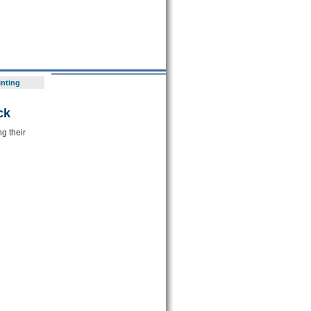
inting
ck
g their