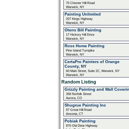
70 Chester Hill Road
Warwick, NY
Painting Unlimited
207 Kings Highway
Warwick, NY
Otens Bill Painting
17 Hickory Hill Drive
Warwick, NY
Ross Home Painting
Pine Island Turnpike
Warwick, NY
CertaPro Painters of Orange
County, NY
60 Main Street, Suite 2C, Warwick, NY
Warwick, NY
Random Listing
Grizzly Painting and Wall Coveri
358 Norfolk Street
Aurora, CO
Shugrue Painting Inc
97 Great Hill Road
Ansonia, CT
Pobiak Painting
870 Old Dixie Highway