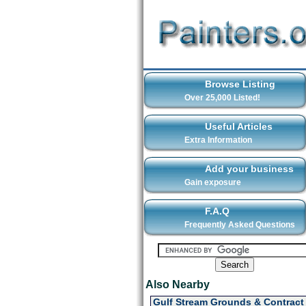
Browse Listing
Over 25,000 Listed!
Useful Articles
Extra Information
Add your business
Gain exposure
F.A.Q
Frequently Asked Questions
Also Nearby
Gulf Stream Grounds & Contract