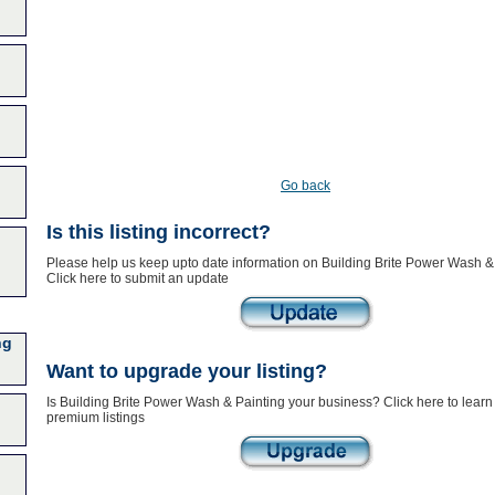
Go back
Is this listing incorrect?
Please help us keep upto date information on Building Brite Power Wash & 
Click here to submit an update
ng
Want to upgrade your listing?
Is Building Brite Power Wash & Painting your business? Click here to learn
premium listings