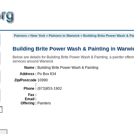
Painters
>
New York
>
Painters in Warwick
>
Building Brite Power Wash & Pa
Building Brite Power Wash & Painting in Warwi
Below are details for Building Brite Power Wash & Painting, a painter offerin
services around Warwick
Name :
Building Brite Power Wash & Painting
Address :
Po Box 834
Zip/Postcode
10990
:
Phone :
(973)853-1902
Fax :
Email :
Offering :
Painters