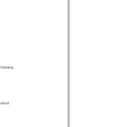
Painting.
 about