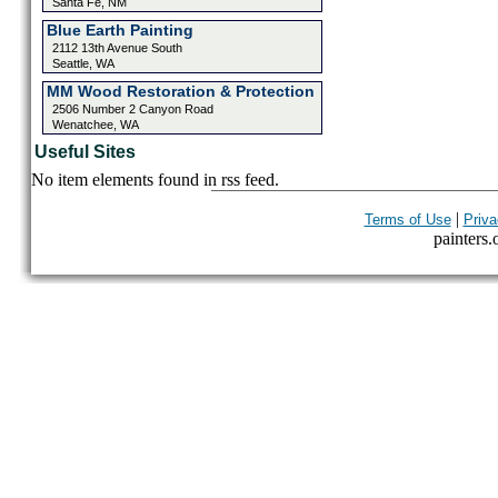
Santa Fe, NM
Blue Earth Painting
2112 13th Avenue South
Seattle, WA
MM Wood Restoration & Protection
2506 Number 2 Canyon Road
Wenatchee, WA
Useful Sites
No item elements found in rss feed.
|
Terms of Use
Priva
painters.