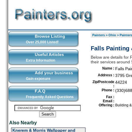
Painters
>
Ohio
>
Painter
Browse Listing
Over 25,000 Listed!
Falls Painting
Useful Articles
Below are details for F
Extra Information
their services around
Name :
Falls Pai
Add your business
Address :
3795 Gr
Gain exposure
Zip/Postcode
44224
:
Phone :
(330)68
F.A.Q
Frequently Asked Questions
Fax :
Email :
Offering :
Building 
Also Nearby
Knerem & Morris Wallpaper and