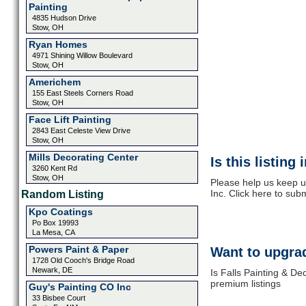
Painting
4835 Hudson Drive
Stow, OH
Ryan Homes
4971 Shining Willow Boulevard
Stow, OH
Americhem
155 East Steels Corners Road
Stow, OH
Face Lift Painting
2843 East Celeste View Drive
Stow, OH
Mills Decorating Center
Is this listing
3260 Kent Rd
Stow, OH
Please help us keep u
Inc. Click here to sub
Random Listing
Kpo Coatings
Po Box 19993
La Mesa, CA
Powers Paint & Paper
Want to upgrad
1728 Old Cooch's Bridge Road
Newark, DE
Is Falls Painting & De
premium listings
Guy's Painting CO Inc
33 Bisbee Court