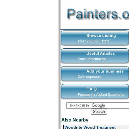
Browse Listing
Over 25,000 Listed!
Useful Articles
Extra Information
Add your business
Gain exposure
F.A.Q
Frequently Asked Questions
Also Nearby
Woodrite Wood Treatment