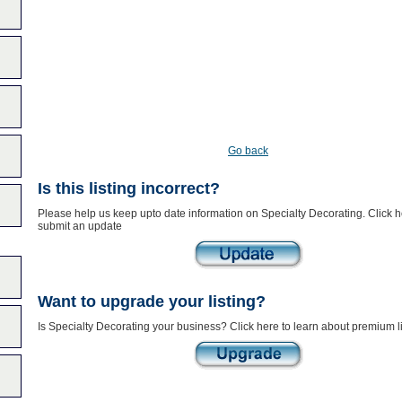
Go back
Is this listing incorrect?
Please help us keep upto date information on Specialty Decorating. Click h
submit an update
Want to upgrade your listing?
Is Specialty Decorating your business? Click here to learn about premium li