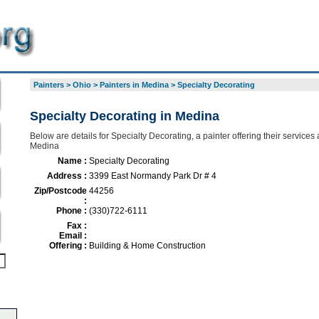
Painters
>
Ohio
>
Painters in Medina
>
Specialty Decorating
Specialty Decorating in Medina
Below are details for Specialty Decorating, a painter offering their services
Medina
Name :
Specialty Decorating
Address :
3399 East Normandy Park Dr # 4
Zip/Postcode
44256
:
Phone :
(330)722-6111
Fax :
Email :
Offering :
Building & Home Construction