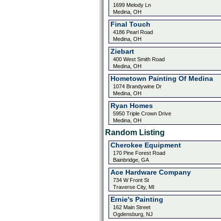
1699 Melody Ln
Medina, OH
Final Touch
4186 Pearl Road
Medina, OH
Ziebart
400 West Smith Road
Medina, OH
Hometown Painting Of Medina
1074 Brandywine Dr
Medina, OH
Ryan Homes
5950 Triple Crown Drive
Medina, OH
Random Listing
Cherokee Equipment
170 Pine Forest Road
Bainbridge, GA
Ace Hardware Company
734 W Front St
Traverse City, MI
Ernie's Painting
162 Main Street
Ogdensburg, NJ