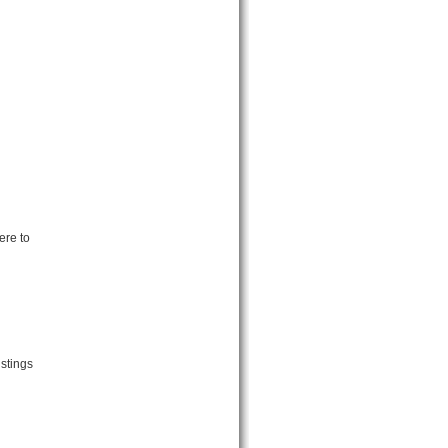
ere to
stings