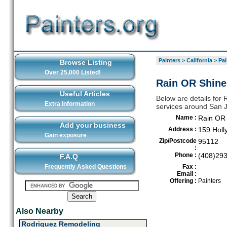
Painters
>
California
>
Pai
Browse Listing
Over 25,000 Listed!
Rain OR Shine
Useful Articles
Below are details for 
Extra Information
services around San 
Name :
Rain OR 
Add your business
Address :
159 Hol
Gain exposure
Zip/Postcode
95112
:
Phone :
(408)29
F.A.Q
Frequently Asked Questions
Fax :
Email :
Offering :
Painters
Also Nearby
Rodriguez Remodeling