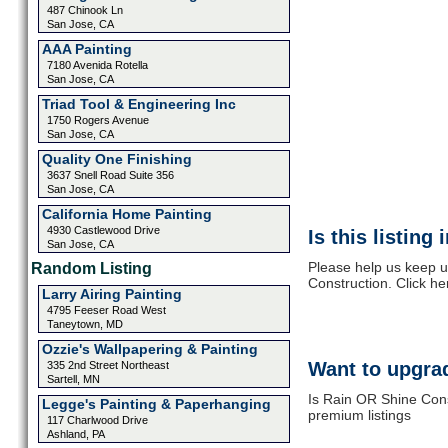
487 Chinook Ln
San Jose, CA
AAA Painting
7180 Avenida Rotella
San Jose, CA
Triad Tool & Engineering Inc
1750 Rogers Avenue
San Jose, CA
Quality One Finishing
3637 Snell Road Suite 356
San Jose, CA
California Home Painting
4930 Castlewood Drive
Is this listing
San Jose, CA
Please help us keep u
Random Listing
Construction. Click he
Larry Airing Painting
4795 Feeser Road West
Taneytown, MD
Ozzie's Wallpapering & Painting
Want to upgrad
335 2nd Street Northeast
Sartell, MN
Is Rain OR Shine Cons
Legge's Painting & Paperhanging
premium listings
117 Charlwood Drive
Ashland, PA