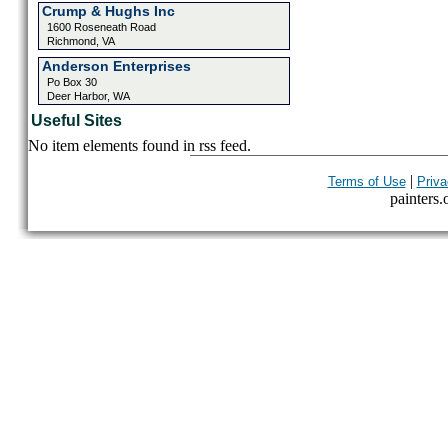
Crump & Hughs Inc
1600 Roseneath Road
Richmond, VA
Anderson Enterprises
Po Box 30
Deer Harbor, WA
Useful Sites
No item elements found in rss feed.
|
Terms of Use
Priva
painters.