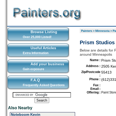
Painters
>
Minnesota
>
Pa
Browse Listing
Over 25,000 Listed!
Prism Studios 
Useful Articles
Below are details for P
Extra Information
around Minneapolis
Name :
Prism St
Add your business
Address :
2505 Ken
Gain exposure
Zip/Postcode
55413
:
Phone :
(612)33
F.A.Q
Frequently Asked Questions
Fax :
Email :
Offering :
Paint Stor
Also Nearby
Noteboom Kevin