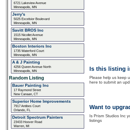
6721 Lakeview Avenue
Minneapolis, MN
Jerry's
5025 Excelsior Boulevard
Minneapolis, MN
Savitt BROS Inc
1515 Nicollet Avenue
Minneapolis, MN
Boston Interiors Inc
1735 Waterford Court
Minneapolis, MN
A & J Painting
4256 Queen Avenue North
Is this listing
Minneapolis, MN
Please help us keep up
Random Listing
here to submit an upd
Bauer Painting Inc
17 Raymond Street
New Canaan, CT
Superior Home Improvements
Want to upgrad
7917 Antibes Court
Orlando, FL
Is Prism Studios Inc 
Detroit Spectrum Painters
listings
23433 Hoover Road
Warren, MI