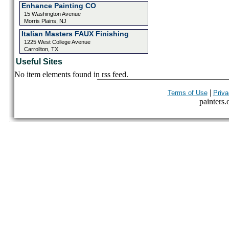
Enhance Painting CO
15 Washington Avenue
Morris Plains, NJ
Italian Masters FAUX Finishing
1225 West College Avenue
Carrollton, TX
Useful Sites
No item elements found in rss feed.
|
Terms of Use
Priva
painters.