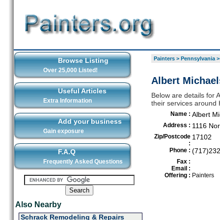
Painters
>
Pennsylvania
Browse Listing
Over 25,000 Listed!
Albert Michael
Useful Articles
Below are details for 
Extra Information
their services around 
Name :
Albert M
Add your business
Address :
1116 Nor
Gain exposure
Zip/Postcode
17102
:
Phone :
(717)23
F.A.Q
Frequently Asked Questions
Fax :
Email :
Offering :
Painters
Also Nearby
Schrack Remodeling & Repairs