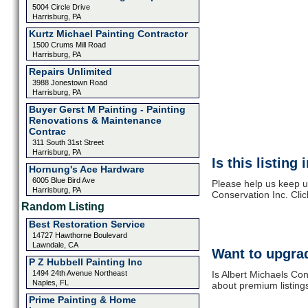
5004 Circle Drive
Harrisburg, PA
Kurtz Michael Painting Contractor
1500 Crums Mill Road
Harrisburg, PA
Repairs Unlimited
3988 Jonestown Road
Harrisburg, PA
Buyer Gerst M Painting - Painting
Renovations & Maintenance
Contrac
311 South 31st Street
Harrisburg, PA
Is this listing
Hornung's Ace Hardware
6005 Blue Bird Ave
Please help us keep u
Harrisburg, PA
Conservation Inc. Cli
Random Listing
Best Restoration Service
14727 Hawthorne Boulevard
Lawndale, CA
Want to upgrad
P Z Hubbell Painting Inc
1494 24th Avenue Northeast
Is Albert Michaels Con
Naples, FL
about premium listing
Prime Painting & Home