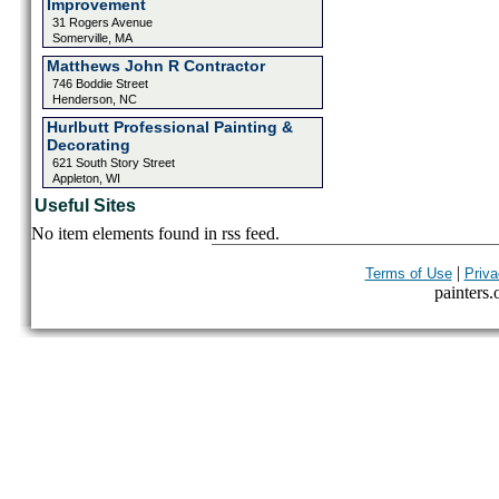
Improvement
31 Rogers Avenue
Somerville, MA
Matthews John R Contractor
746 Boddie Street
Henderson, NC
Hurlbutt Professional Painting &
Decorating
621 South Story Street
Appleton, WI
Useful Sites
No item elements found in rss feed.
|
Terms of Use
Priva
painters.