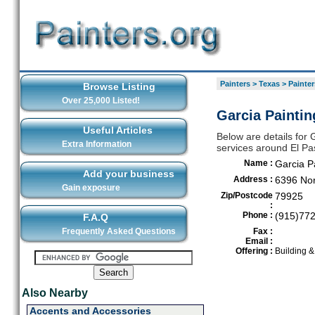
Painters
>
Texas
>
Painter
Browse Listing
Over 25,000 Listed!
Garcia Paintin
Useful Articles
Below are details for G
Extra Information
services around El Pa
Name :
Garcia P
Add your business
Address :
6396 No
Gain exposure
Zip/Postcode
79925
:
Phone :
(915)77
F.A.Q
Frequently Asked Questions
Fax :
Email :
Offering :
Building 
Also Nearby
Accents and Accessories