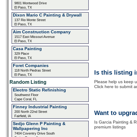
9801 Montwood Drive
El Paso, TX
Dixon Mario C Painting & Drywall
137 Rio Monte Street
El Paso, TX
Aim Construction Company
1517 East Missouri Avenue
El Paso, TX
Casa Painting
329 Place
El Paso, TX
Foret Companies
118 North Piedras Street
Is this listing
El Paso, TX
Please help us keep u
Random Listing
Click here to submit 
Electro Static Refinishing
Southwest Floor
Cape Coral, FL
Finney Industrial Painting
Want to upgrad
200 North 22nd Street
Fairfield, IA
Is Garcia Painting & R
Sedjo Glenn P Painting &
premium listings
Wallpapering Inc
7404 Coventry Drive South