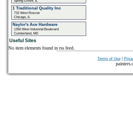
Spring Grove, IL
1 Traditional Quality Inc
732 West Roscoe
Chicago, IL
Naylor's Ace Hardware
1350 West Industrial Boulevard
Cumberland, MD
Useful Sites
No item elements found in rss feed.
|
Terms of Use
Priva
painters.