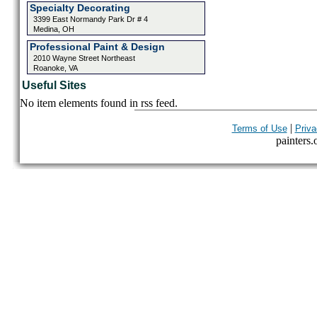
Specialty Decorating
3399 East Normandy Park Dr # 4
Medina, OH
Professional Paint & Design
2010 Wayne Street Northeast
Roanoke, VA
Useful Sites
No item elements found in rss feed.
|
Terms of Use
Priva
painters.