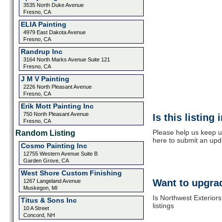
3535 North Duke Avenue
Fresno, CA
ELIA Painting
4979 East Dakota Avenue
Fresno, CA
Randrup Inc
3164 North Marks Avenue Suite 121
Fresno, CA
J M V Painting
2226 North Pleasant Avenue
Fresno, CA
Erik Mott Painting Inc
750 North Pleasant Avenue
Is this listing
Fresno, CA
Please help us keep up
Random Listing
here to submit an upd
Cosmo Painting Inc
12755 Western Avenue Suite B
Garden Grove, CA
West Shore Custom Finishing
Want to upgrad
1267 Langeland Avenue
Muskegon, MI
Is Northwest Exterior
Titus & Sons Inc
listings
10 A Street
Concord, NH