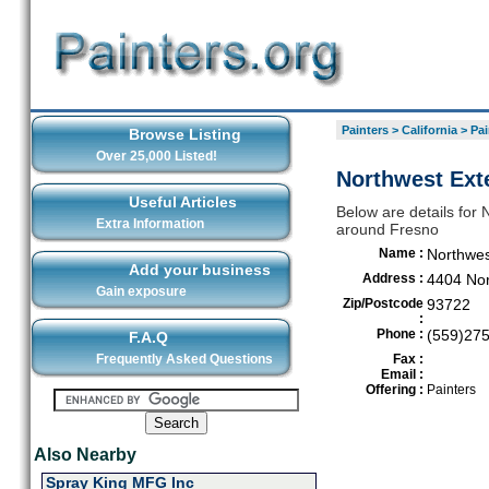
Painters
>
California
>
Pai
Browse Listing
Over 25,000 Listed!
Northwest Exte
Useful Articles
Below are details for N
Extra Information
around Fresno
Name :
Northwes
Add your business
Address :
4404 Nor
Gain exposure
Zip/Postcode
93722
:
Phone :
(559)27
F.A.Q
Frequently Asked Questions
Fax :
Email :
Offering :
Painters
Also Nearby
Spray King MFG Inc