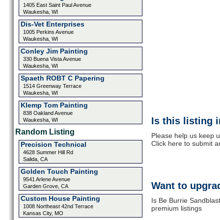
1405 East Saint Paul Avenue
Waukesha, WI
Dis-Vet Enterprises
1005 Perkins Avenue
Waukesha, WI
Conley Jim Painting
330 Buena Vista Avenue
Waukesha, WI
Spaeth ROBT C Papering
1514 Greenway Terrace
Waukesha, WI
Klemp Tom Painting
838 Oakland Avenue
Is this listing
Waukesha, WI
Random Listing
Please help us keep u
Click here to submit 
Precision Technical
4628 Summer Hill Rd
Salida, CA
Golden Touch Painting
9541 Arlene Avenue
Want to upgrad
Garden Grove, CA
Custom House Painting
Is Be Burrie Sandblast
1008 Northeast 42nd Terrace
premium listings
Kansas City, MO