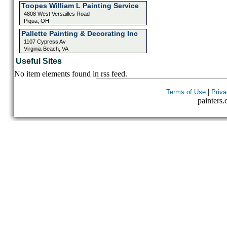
Toopes William L Painting Service
4808 West Versailles Road
Piqua, OH
Pallette Painting & Decorating Inc
1107 Cypress Av
Virginia Beach, VA
Useful Sites
No item elements found in rss feed.
|
Terms of Use
Priva
painters.