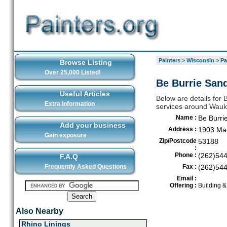
Painters
>
Wisconsin
>
Pa
Browse Listing
Over 25,000 Listed!
Be Burrie San
Useful Articles
Below are details for B
Extra Information
services around Wau
Name :
Be Burri
Add your business
Address :
1903 Mac
Gain exposure
Zip/Postcode
53188
:
Phone :
(262)54
F.A.Q
Frequently Asked Questions
Fax :
(262)54
Email :
Offering :
Building 
Also Nearby
Rhino Linings