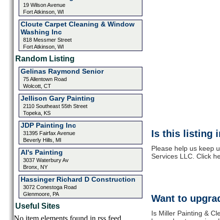
19 Wilson Avenue
Fort Atkinson, WI
Cloute Carpet Cleaning & Window
Washing Inc
818 Messmer Street
Fort Atkinson, WI
Random Listing
Gelinas Raymond Senior
75 Allentown Road
Wolcott, CT
Jellison Gary Painting
2110 Southeast 55th Street
Topeka, KS
JDP Painting Inc
Is this listing
31395 Fairfax Avenue
Beverly Hills, MI
Please help us keep up
Al's Painting
Services LLC. Click h
3037 Waterbury Av
Bronx, NY
Hassinger Richard D Construction
3072 Conestoga Road
Glenmoore, PA
Want to upgrad
Useful Sites
Is Miller Painting & C
No item elements found in rss feed.