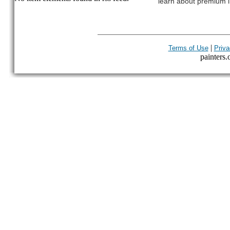
learn about premium l
|
Terms of Use
Priva
painters.