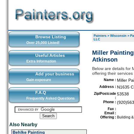
Painters
>
Wisconsin
>
Pa
Browse Listing
LLC
Over 25,000 Listed!
Miller Paintin
Useful Articles
Atkinson
Extra Information
Below are details for 
offering their service
Add your business
Gain exposure
Name :
Miller P
Address :
N1635 Ca
F.A.Q
Zip/Postcode
53538
:
Frequently Asked Questions
Phone :
(920)56
Fax :
Email :
Offering :
Building 
Also Nearby
Behlke Painting