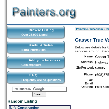
Painters
>
Wisconsin
>
Pa
Browse Listing
Over 25,000 Listed!
Gasser True V
Useful Articles
Below are details for 
Extra Information
services around Bosc
Name :
Gasser T
Add your business
Address :
Highway 
Gain exposure
Zip/Postcode
53805
:
Phone :
(608)37
F.A.Q
Frequently Asked Questions
Fax :
Email :
Offering :
Paint Stor
Random Listing
Life Construction