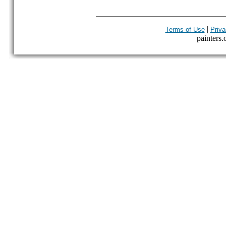
|
Terms of Use
Priva
painters.