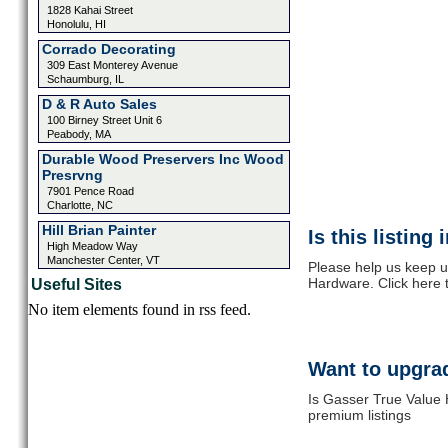
1828 Kahai Street
Honolulu, HI
Corrado Decorating
309 East Monterey Avenue
Schaumburg, IL
D & R Auto Sales
100 Birney Street Unit 6
Peabody, MA
Durable Wood Preservers Inc Wood
Presrvng
7901 Pence Road
Charlotte, NC
Hill Brian Painter
Is this listing
High Meadow Way
Manchester Center, VT
Please help us keep u
Hardware. Click here 
Useful Sites
No item elements found in rss feed.
Want to upgrad
Is Gasser True Value 
premium listings