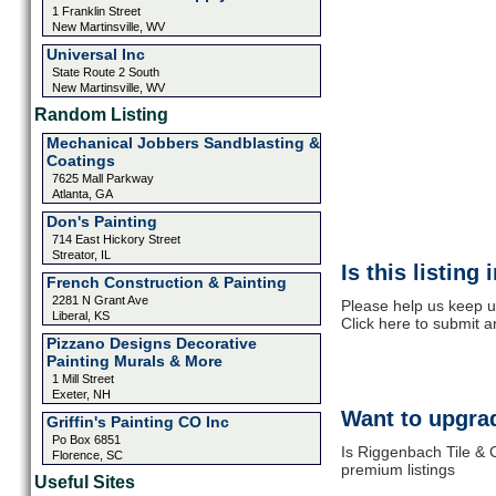
1 Franklin Street
New Martinsville, WV
Universal Inc
State Route 2 South
New Martinsville, WV
Random Listing
Mechanical Jobbers Sandblasting &
Coatings
7625 Mall Parkway
Atlanta, GA
Don's Painting
714 East Hickory Street
Streator, IL
Is this listing
French Construction & Painting
2281 N Grant Ave
Please help us keep u
Liberal, KS
Click here to submit 
Pizzano Designs Decorative
Painting Murals & More
1 Mill Street
Exeter, NH
Want to upgrad
Griffin's Painting CO Inc
Po Box 6851
Is Riggenbach Tile & 
Florence, SC
premium listings
Useful Sites