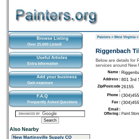
Painters
>
West Virginia
Browse Listing
Over 25,000 Listed!
Riggenbach Til
Useful Articles
Below are details for 
Extra Information
services around New M
Name :
Riggenba
Add your business
Address :
801 3rd 
Gain exposure
Zip/Postcode
26155
:
Phone :
(304)45
F.A.Q
Frequently Asked Questions
Fax :
(304)45
Email :
Offering :
Paint Stor
Also Nearby
New Martinsville Supply CO