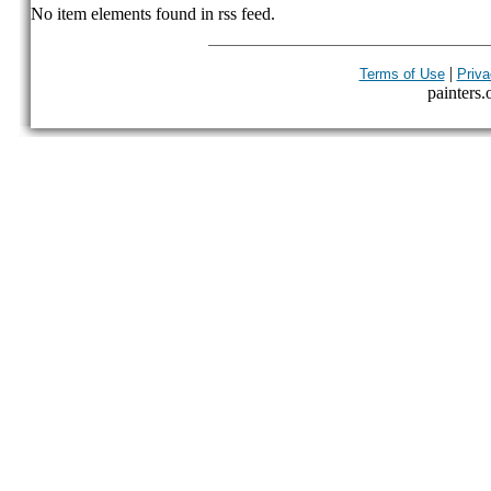
No item elements found in rss feed.
|
Terms of Use
Priva
painters.