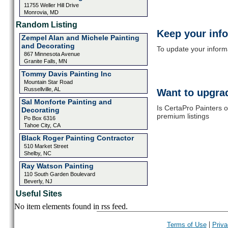
11755 Weller Hill Drive
Monrovia, MD
Random Listing
Keep your inf
Zempel Alan and Michele Painting
and Decorating
To update your informat
867 Minnesota Avenue
Granite Falls, MN
Tommy Davis Painting Inc
Mountain Star Road
Russellville, AL
Want to upgrad
Sal Monforte Painting and
Is CertaPro Painters o
Decorating
premium listings
Po Box 6316
Tahoe City, CA
Black Roger Painting Contractor
510 Market Street
Shelby, NC
Ray Watson Painting
110 South Garden Boulevard
Beverly, NJ
Useful Sites
No item elements found in rss feed.
|
Terms of Use
Priva