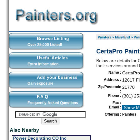
Painters
>
Maryland
>
Pai
Browse Listing
Over 25,000 Listed!
CertaPro Paint
Useful Articles
Below are details for 
Extra Information
their services around
Name :
CertaPro
Add your business
Address :
12617 Fi
Gain exposure
Zip/Postcode
21770
:
Phone :
(301) 25
F.A.Q
Frequently Asked Questions
Fax :
Email :
Show M
Offering :
Painters
Also Nearby
Power Decorating CO Inc