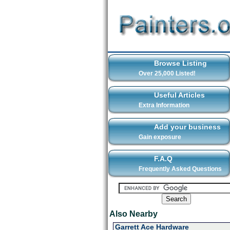
Browse Listing
Over 25,000 Listed!
Useful Articles
Extra Information
Add your business
Gain exposure
F.A.Q
Frequently Asked Questions
Also Nearby
Garrett Ace Hardware