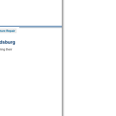
ture Repair
ldsburg
ing their