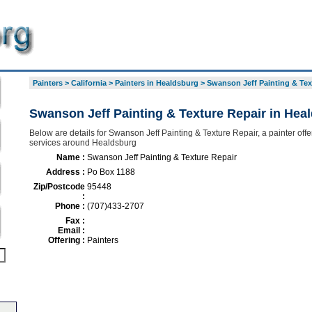
Painters
>
California
>
Painters in Healdsburg
>
Swanson Jeff Painting & Tex
Swanson Jeff Painting & Texture Repair in Hea
Below are details for Swanson Jeff Painting & Texture Repair, a painter offer
services around Healdsburg
Name :
Swanson Jeff Painting & Texture Repair
Address :
Po Box 1188
Zip/Postcode
95448
:
Phone :
(707)433-2707
Fax :
Email :
Offering :
Painters