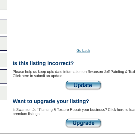
Go back
Is this listing incorrect?
Please help us keep upto date information on Swanson Jeff Painting & Text
Click here to submit an update
Want to upgrade your listing?
Is Swanson Jeff Painting & Texture Repair your business? Click here to lea
premium listings