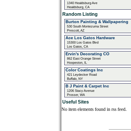
1340 Healdsburg Ave
Healdsburg, CA
Random Listing
Burton Painting & Wallpapering
530 South Montezuma Street
Prescott, AZ
Ace Los Gatos Hardware
15300 Los Gatos Blvd
Los Gatos, CA
Ervin's Decorating CO
862 East Orange Street
Hoopeston, IL
Color Coatings Inc
421 Leydecker Road
Buffalo, NY
B J Paint & Carpet Inc
1206 Stacy Avenue
Prosser, WA
Useful Sites
No item elements found in rss feed.