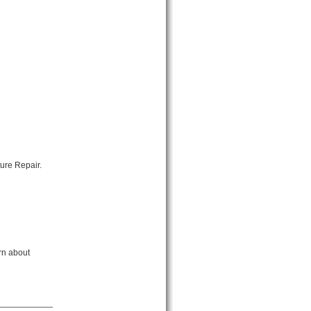
ure Repair.
rn about