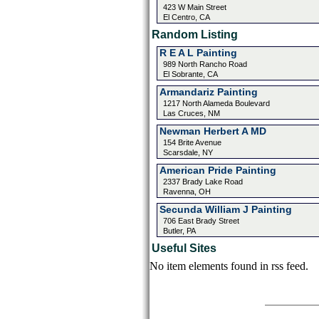
423 W Main Street
El Centro, CA
Random Listing
R E A L Painting
989 North Rancho Road
El Sobrante, CA
Armandariz Painting
1217 North Alameda Boulevard
Las Cruces, NM
Newman Herbert A MD
154 Brite Avenue
Scarsdale, NY
American Pride Painting
2337 Brady Lake Road
Ravenna, OH
Secunda William J Painting
706 East Brady Street
Butler, PA
Useful Sites
No item elements found in rss feed.