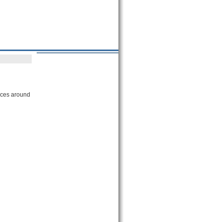
vices around