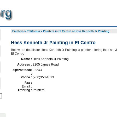
Painters
>
California
>
Painters in El Centro
>
Hess Kenneth Jr Painting
Hess Kenneth Jr Painting in El Centro
Below are details for Hess Kenneth Jr Painting, a painter offering their ser
El Centro
Name :
Hess Kenneth Jr Painting
Address :
2205 James Road
Zip/Postcode
92243
:
Phone :
(760)353-1023
Fax :
Email :
Offering :
Painters