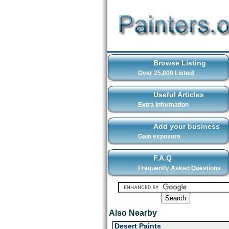
Browse Listing
Over 25,000 Listed!
Useful Articles
Extra Information
Add your business
Gain exposure
F.A.Q
Frequently Asked Questions
Also Nearby
Desert Paints