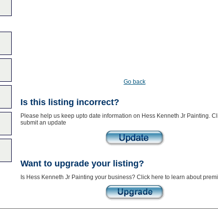
Go back
Is this listing incorrect?
Please help us keep upto date information on Hess Kenneth Jr Painting. Cli
submit an update
Want to upgrade your listing?
Is Hess Kenneth Jr Painting your business? Click here to learn about premi