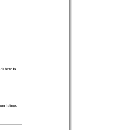
ck here to
um listings