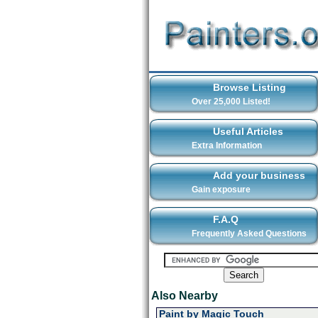
Browse Listing
Over 25,000 Listed!
Useful Articles
Extra Information
Add your business
Gain exposure
F.A.Q
Frequently Asked Questions
Also Nearby
Paint by Magic Touch