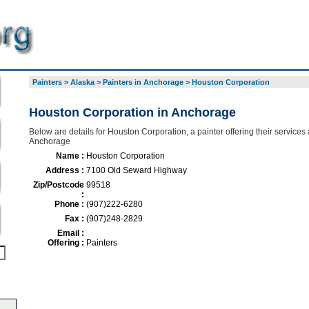
Painters
>
Alaska
>
Painters in Anchorage
>
Houston Corporation
Houston Corporation in Anchorage
Below are details for Houston Corporation, a painter offering their services
Anchorage
Name :
Houston Corporation
Address :
7100 Old Seward Highway
Zip/Postcode
99518
:
Phone :
(907)222-6280
Fax :
(907)248-2829
Email :
Offering :
Painters