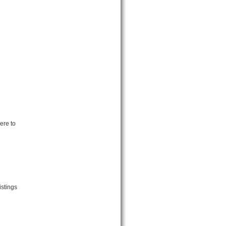
ere to
istings