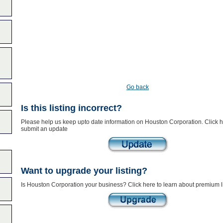
Go back
Is this listing incorrect?
Please help us keep upto date information on Houston Corporation. Click h
submit an update
Want to upgrade your listing?
Is Houston Corporation your business? Click here to learn about premium l