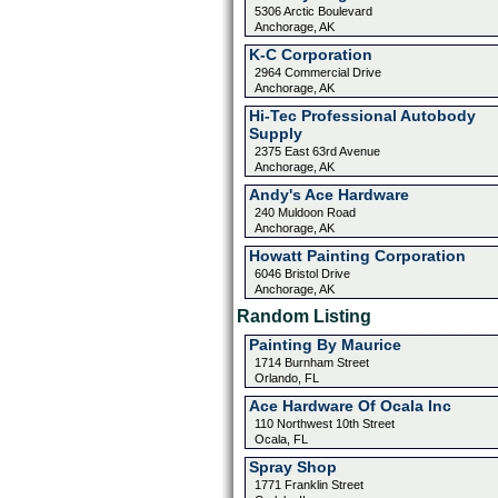
5306 Arctic Boulevard
Anchorage, AK
K-C Corporation
2964 Commercial Drive
Anchorage, AK
Hi-Tec Professional Autobody
Supply
2375 East 63rd Avenue
Anchorage, AK
Andy's Ace Hardware
240 Muldoon Road
Anchorage, AK
Howatt Painting Corporation
6046 Bristol Drive
Anchorage, AK
Random Listing
Painting By Maurice
1714 Burnham Street
Orlando, FL
Ace Hardware Of Ocala Inc
110 Northwest 10th Street
Ocala, FL
Spray Shop
1771 Franklin Street