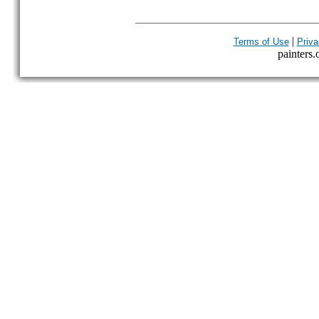
|
Terms of Use
Priva
painters.