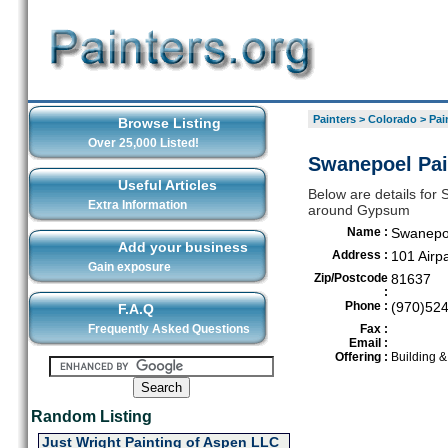
Painters
>
Colorado
>
Pai
Browse Listing
Over 25,000 Listed!
Swanepoel Pai
Useful Articles
Below are details for 
Extra Information
around Gypsum
Name :
Swanepoe
Add your business
Address :
101 Airp
Gain exposure
Zip/Postcode
81637
:
Phone :
(970)52
F.A.Q
Frequently Asked Questions
Fax :
Email :
Offering :
Building 
Random Listing
Just Wright Painting of Aspen LLC