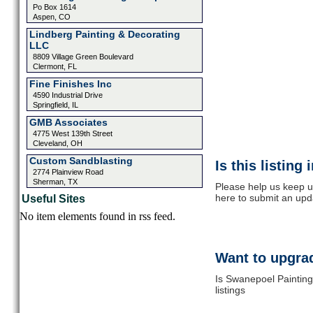
Po Box 1614
Aspen, CO
Lindberg Painting & Decorating
LLC
8809 Village Green Boulevard
Clermont, FL
Fine Finishes Inc
4590 Industrial Drive
Springfield, IL
GMB Associates
4775 West 139th Street
Cleveland, OH
Custom Sandblasting
Is this listing
2774 Plainview Road
Sherman, TX
Please help us keep u
here to submit an upd
Useful Sites
No item elements found in rss feed.
Want to upgrad
Is Swanepoel Painting
listings