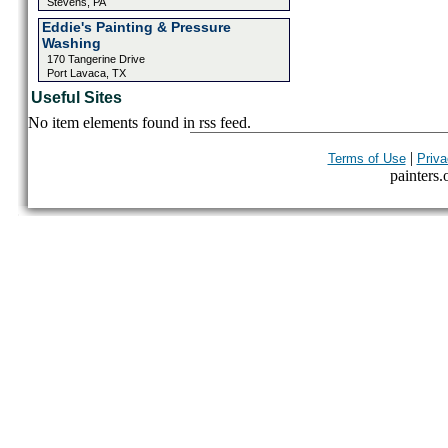
Stevens, PA
Eddie's Painting & Pressure
Washing
170 Tangerine Drive
Port Lavaca, TX
Useful Sites
No item elements found in rss feed.
|
Terms of Use
Priva
painters.