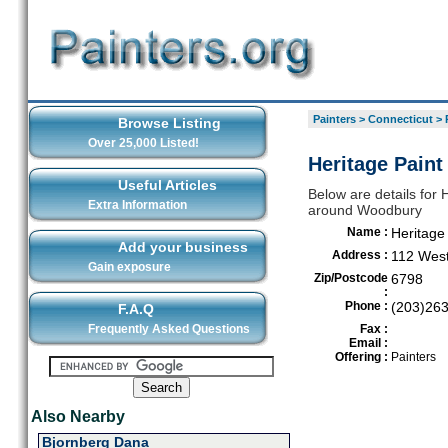
Painters
>
Connecticut
>
Browse Listing
Over 25,000 Listed!
Heritage Pain
Useful Articles
Below are details for H
Extra Information
around Woodbury
Name :
Heritage
Add your business
Address :
112 Wes
Gain exposure
Zip/Postcode
6798
:
Phone :
(203)26
F.A.Q
Frequently Asked Questions
Fax :
Email :
Offering :
Painters
Also Nearby
Bjornberg Dana