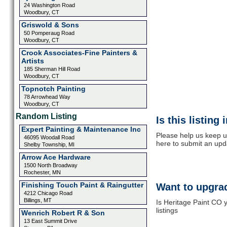
24 Washington Road
Woodbury, CT
Griswold & Sons
50 Pomperaug Road
Woodbury, CT
Crook Associates-Fine Painters &
Artists
185 Sherman Hill Road
Woodbury, CT
Topnotch Painting
78 Arrowhead Way
Woodbury, CT
Random Listing
Is this listing
Expert Painting & Maintenance Inc
Please help us keep u
46095 Woodall Road
here to submit an upd
Shelby Township, MI
Arrow Ace Hardware
1500 North Broadway
Rochester, MN
Finishing Touch Paint & Raingutter
Want to upgrad
4212 Chicago Road
Billings, MT
Is Heritage Paint CO 
listings
Wenrich Robert R & Son
13 East Summit Drive