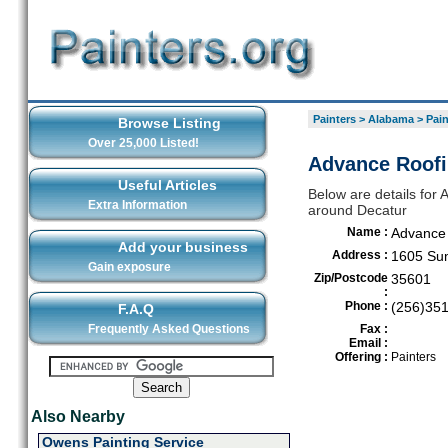
Painters
>
Alabama
>
Pain
Browse Listing
Over 25,000 Listed!
Advance Roofi
Useful Articles
Below are details for 
Extra Information
around Decatur
Name :
Advance
Add your business
Address :
1605 Su
Gain exposure
Zip/Postcode
35601
:
Phone :
(256)35
F.A.Q
Frequently Asked Questions
Fax :
Email :
Offering :
Painters
Also Nearby
Owens Painting Service