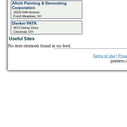
Allciti Painting & Decorating
Corporation
18116 64th Avenue
Fresh Meadows, NY
Dierker PATK
9572 Delray Drive
Cincinnati, OH
Useful Sites
No item elements found in rss feed.
|
Terms of Use
Priva
painters.