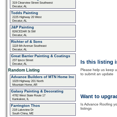
319 Clearview Street Southwest
Decatur, AL
Todds Painting
2225 Highway 20 West
Decatur, AL
J&P Painting
826CEDAR St SW
Decatur, AL
Richter of & Sons
1118 6th Avenue Southeast
Decatur, AL
Great Barrier Painting & Coatings
237 Ipsco Street
Is this listing
Decatur, AL
Please help us keep u
Random Listing
to submit an update
Advance Builders of MTN Home Inc
1029 Highway 201 North
Mountain Home, AR
Galaxy Painting & Decorating
Want to upgrad
4782 West State Route 17
Kankakee, IL
Is Advance Roofing yo
Farrington Thos
listings
218 Lakeview Dr
South China, ME