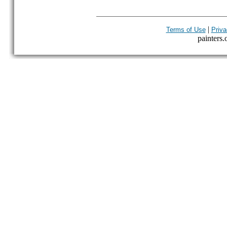
|
Terms of Use
Priva
painters.