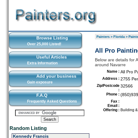
Painters
>
Florida
>
Painte
Browse Listing
Over 25,000 Listed!
All Pro Painti
Useful Articles
Below are details for A
Extra Information
around Navarre
Name :
All Pro P
Add your business
Address :
2755 Pen
Gain exposure
Zip/Postcode
32566
:
Phone :
(850)93
F.A.Q
Frequently Asked Questions
Fax :
Email :
Offering :
Building 
Random Listing
Kennedy Francis