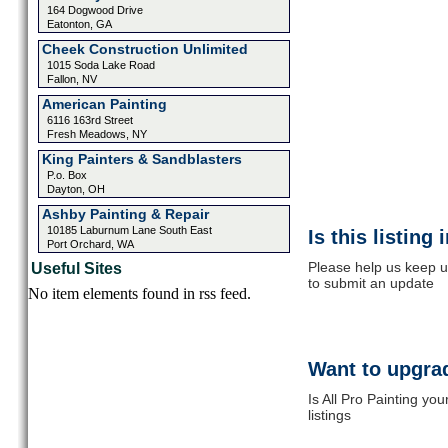
164 Dogwood Drive
Eatonton, GA
Cheek Construction Unlimited
1015 Soda Lake Road
Fallon, NV
American Painting
6116 163rd Street
Fresh Meadows, NY
King Painters & Sandblasters
P.o. Box
Dayton, OH
Ashby Painting & Repair
10185 Laburnum Lane South East
Is this listing
Port Orchard, WA
Please help us keep up
Useful Sites
to submit an update
No item elements found in rss feed.
Want to upgrad
Is All Pro Painting yo
listings