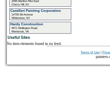
2095 Marlton Pike East
Cherry Hill, NJ
Camilleri Painting Corporation
14755 5th Avenue
Whitestone, NY
Hardy Construction
8971 Wellington Road
Manassas, VA
Useful Sites
No item elements found in rss feed.
|
Terms of Use
Priva
painters.