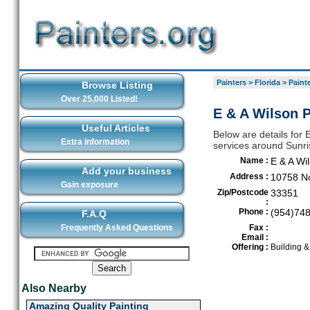
Painters
>
Florida
>
Painte
Browse Listing
Over 25,000 Listed!
E & A Wilson P
Useful Articles
Below are details for E
Extra Information
services around Sunri
Name :
E & A Wil
Add your business
Address :
10758 No
Gain exposure
Zip/Postcode
33351
:
Phone :
(954)74
F.A.Q
Frequently Asked Questions
Fax :
Email :
Offering :
Building 
Also Nearby
Amazing Quality Painting