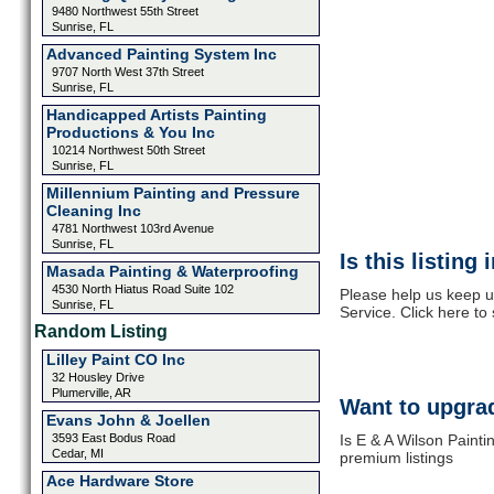
9480 Northwest 55th Street
Sunrise, FL
Advanced Painting System Inc
9707 North West 37th Street
Sunrise, FL
Handicapped Artists Painting
Productions & You Inc
10214 Northwest 50th Street
Sunrise, FL
Millennium Painting and Pressure
Cleaning Inc
4781 Northwest 103rd Avenue
Sunrise, FL
Is this listing
Masada Painting & Waterproofing
4530 North Hiatus Road Suite 102
Please help us keep u
Sunrise, FL
Service. Click here to
Random Listing
Lilley Paint CO Inc
32 Housley Drive
Plumerville, AR
Want to upgrad
Evans John & Joellen
3593 East Bodus Road
Is E & A Wilson Painti
Cedar, MI
premium listings
Ace Hardware Store