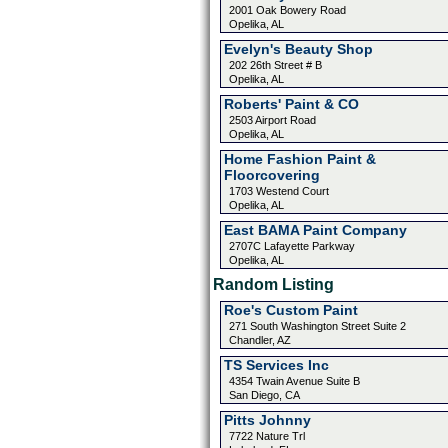
2001 Oak Bowery Road
Opelika, AL
Evelyn's Beauty Shop
202 26th Street # B
Opelika, AL
Roberts' Paint & CO
2503 Airport Road
Opelika, AL
Home Fashion Paint &
Floorcovering
1703 Westend Court
Opelika, AL
East BAMA Paint Company
2707C Lafayette Parkway
Opelika, AL
Random Listing
Roe's Custom Paint
271 South Washington Street Suite 2
Chandler, AZ
TS Services Inc
4354 Twain Avenue Suite B
San Diego, CA
Pitts Johnny
7722 Nature Trl