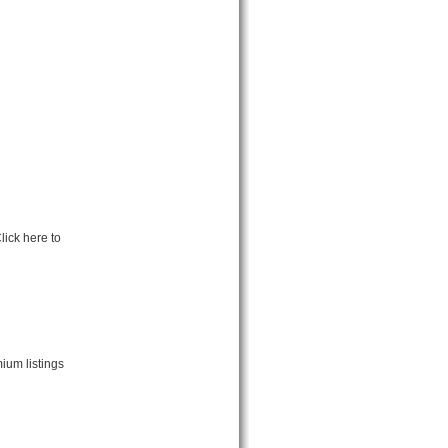
lick here to
ium listings