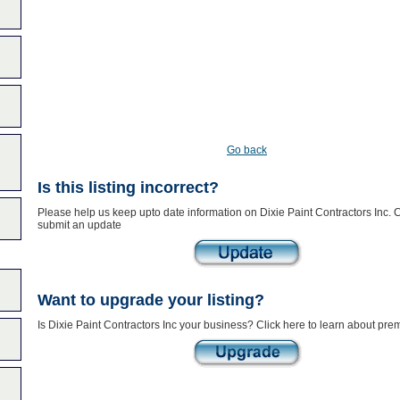
Go back
Is this listing incorrect?
Please help us keep upto date information on Dixie Paint Contractors Inc. C
submit an update
Want to upgrade your listing?
Is Dixie Paint Contractors Inc your business? Click here to learn about prem