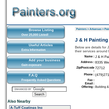
Painters
>
Arkansas
>
Pai
Browse Listing
Over 25,000 Listed!
J & H Painting
Useful Articles
Below are details for 
Extra Information
their services around 
Name :
J & H Pa
Add your business
Address :
8335 Wes
Gain exposure
Zip/Postcode
72712
:
Phone :
(479)27
F.A.Q
Frequently Asked Questions
Fax :
Email :
Offering :
Building 
Also Nearby
A-Tuff Coatings Inc