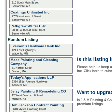
610 South Main Street
Bentonville, AR
Coatings Unlimited Inc
2705 Northeast J Street
Bentonville, AR
Pettigrew Walter F Jr
2008 Southeast 14th Street
Bentonville, AR
Random Listing
Everson's Hardware Hank Inc
121 East Highway 5
Waconia, MN
Is this listing
Mass Painting and Cleaning
Company
Please help us keep u
31 Norfolk Street
Inc. Click here to sub
Boston, MA
Today's Applications LLP
2384 151st Avenue Northwest
Andover, MN
Jerzy Painting & Remodeling CO
Want to upgrad
12 West Beechcroft Road
Millburn, NJ
Is J & H Painting & Ca
premium listings
Bob Jackson Contract Painting
9610 Mystic Crossing Court