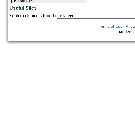
Houston, TX
Useful Sites
No item elements found in rss feed.
|
Terms of Use
Priva
painters.