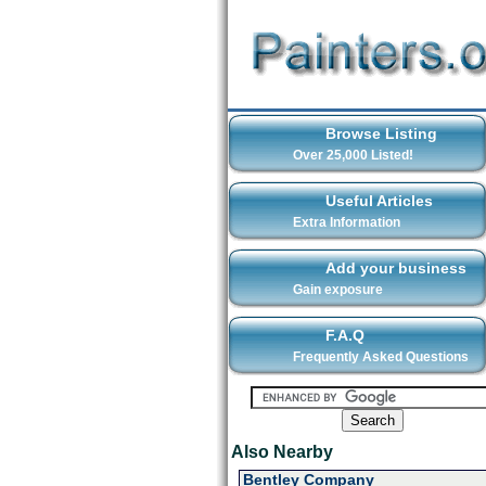
Browse Listing
Over 25,000 Listed!
Useful Articles
Extra Information
Add your business
Gain exposure
F.A.Q
Frequently Asked Questions
Also Nearby
Bentley Company