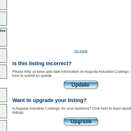
ive
Go back
Is this listing incorrect?
Please help us keep upto date information on Augusta Industrial Coatings- I
here to submit an update
Want to upgrade your listing?
Is Augusta Industrial Coatings- Inc your business? Click here to learn abo
listings