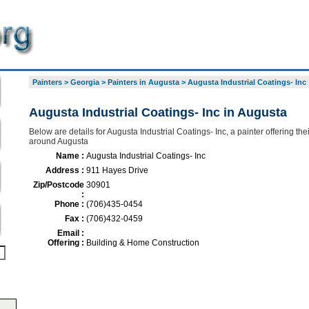
Painters
>
Georgia
>
Painters in Augusta
>
Augusta Industrial Coatings- Inc
Augusta Industrial Coatings- Inc in Augusta
Below are details for Augusta Industrial Coatings- Inc, a painter offering the
around Augusta
Name :
Augusta Industrial Coatings- Inc
Address :
911 Hayes Drive
Zip/Postcode
30901
:
Phone :
(706)435-0454
Fax :
(706)432-0459
Email :
Offering :
Building & Home Construction