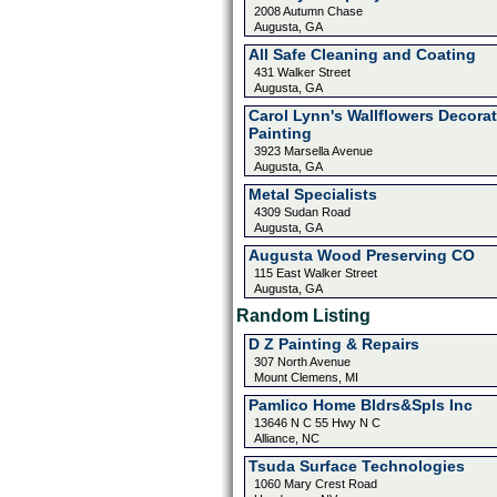
2008 Autumn Chase
Augusta, GA
All Safe Cleaning and Coating
431 Walker Street
Augusta, GA
Carol Lynn's Wallflowers Decorat
Painting
3923 Marsella Avenue
Augusta, GA
Metal Specialists
4309 Sudan Road
Augusta, GA
Augusta Wood Preserving CO
115 East Walker Street
Augusta, GA
Random Listing
D Z Painting & Repairs
307 North Avenue
Mount Clemens, MI
Pamlico Home Bldrs&Spls Inc
13646 N C 55 Hwy N C
Alliance, NC
Tsuda Surface Technologies
1060 Mary Crest Road