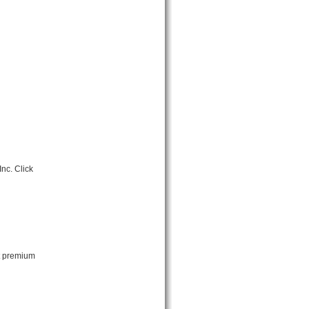
nc. Click
ut premium