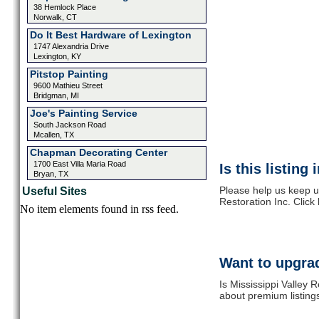
38 Hemlock Place
Norwalk, CT
Do It Best Hardware of Lexington
1747 Alexandria Drive
Lexington, KY
Pitstop Painting
9600 Mathieu Street
Bridgman, MI
Joe's Painting Service
South Jackson Road
Mcallen, TX
Chapman Decorating Center
1700 East Villa Maria Road
Is this listing
Bryan, TX
Please help us keep up
Useful Sites
Restoration Inc. Click
No item elements found in rss feed.
Want to upgrad
Is Mississippi Valley 
about premium listing