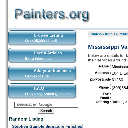
Painters
>
Illinois
>
Painte
Browse Listing
Over 25,000 Listed!
Mississippi Va
Useful Articles
Below are details for M
Extra Information
their services around 
Name :
Mississip
Add your business
Address :
104 E E
Gain exposure
Zip/Postcode
61260
:
Phone :
(309)58
F.A.Q
Frequently Asked Questions
Fax :
Email :
Offering :
Building 
Random Listing
Stephen Gamble Signature Finishes