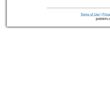
|
Terms of Use
Priva
painters.