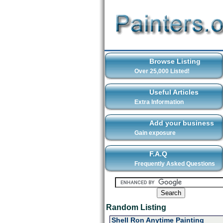
Browse Listing
Over 25,000 Listed!
Useful Articles
Extra Information
Add your business
Gain exposure
F.A.Q
Frequently Asked Questions
Random Listing
Shell Ron Anytime Painting