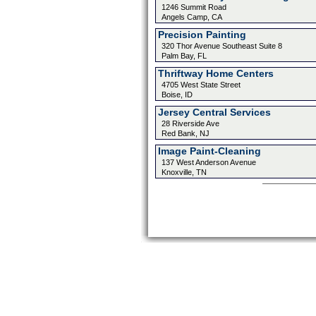
1246 Summit Road
Angels Camp, CA
Precision Painting
320 Thor Avenue Southeast Suite 8
Palm Bay, FL
Thriftway Home Centers
4705 West State Street
Boise, ID
Jersey Central Services
28 Riverside Ave
Red Bank, NJ
Image Paint-Cleaning
137 West Anderson Avenue
Knoxville, TN