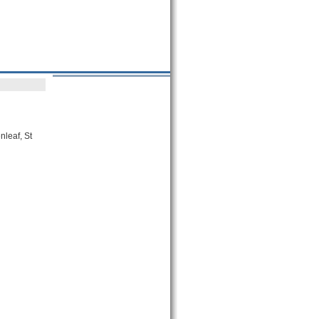
nleaf, St