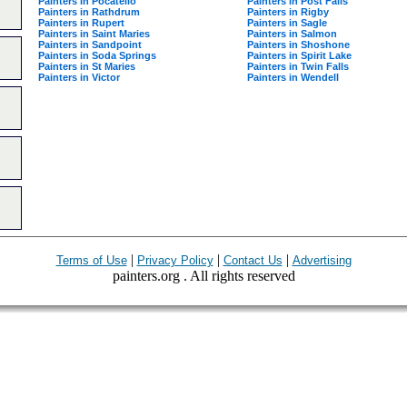
Painters in Pocatello
Painters in Post Falls
Painters in Rathdrum
Painters in Rigby
Painters in Rupert
Painters in Sagle
Painters in Saint Maries
Painters in Salmon
Painters in Sandpoint
Painters in Shoshone
Painters in Soda Springs
Painters in Spirit Lake
Painters in St Maries
Painters in Twin Falls
Painters in Victor
Painters in Wendell
|
|
|
Terms of Use
Privacy Policy
Contact Us
Advertising
painters.org . All rights reserved