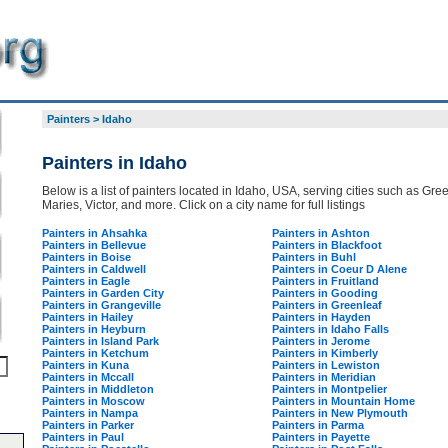
Painters
>
Idaho
Painters in Idaho
Below is a list of painters located in Idaho, USA, serving cities such as Gree
Maries, Victor, and more. Click on a city name for full listings
Painters in Ahsahka
Painters in Ashton
Painters in Bellevue
Painters in Blackfoot
Painters in Boise
Painters in Buhl
Painters in Caldwell
Painters in Coeur D Alene
Painters in Eagle
Painters in Fruitland
Painters in Garden City
Painters in Gooding
Painters in Grangeville
Painters in Greenleaf
Painters in Hailey
Painters in Hayden
Painters in Heyburn
Painters in Idaho Falls
Painters in Island Park
Painters in Jerome
Painters in Ketchum
Painters in Kimberly
Painters in Kuna
Painters in Lewiston
Painters in Mccall
Painters in Meridian
Painters in Middleton
Painters in Montpelier
Painters in Moscow
Painters in Mountain Home
Painters in Nampa
Painters in New Plymouth
Painters in Parker
Painters in Parma
Painters in Paul
Painters in Payette