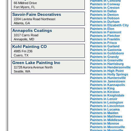
Painters in Concord
66 Mildred Drive
Painters in Conway
Fort Myers, FL
Painters in Creston
Painters in Dallas
Savoir-Faire Decoratives
Painters in Denton
Painters in Dobson
2204 Lavista Road Northeast
Painters in Durham
Atlanta, GA
Painters in Elizabeth City
Painters in Elon
Annapolis Coatings
Painters in Fairmont
1017 Carrs Road
Painters in Fletcher
Painters in Franklin
Annapolis, MD
Painters in Frisco
Kohl Painting CO
Painters in Garland
Painters in Gastonia
4985 Fm 236
Painters in Goldsboro
Cuero, TX
Painters in Grandy
Painters in Greenville
Green Lake Painting Inc
Painters in Harrisburg
Painters in Hendersonville
11728 Aurora Avenue North
Painters in High Point
Seattle, WA
Painters in Holly Springs
Painters in Huntersville
Painters in Jamestown
Painters in Kannapolis
Painters in King
Painters in Kinston
Painters in Knightdale
Painters in Lenoir
Painters in Lexington
Painters in Lincolnton
Painters in Lucama
Painters in Maiden
Painters in Matthews
Painters in Middlesex
Painters in Monroe
Painters in Mooresville
Painters in Morrisville