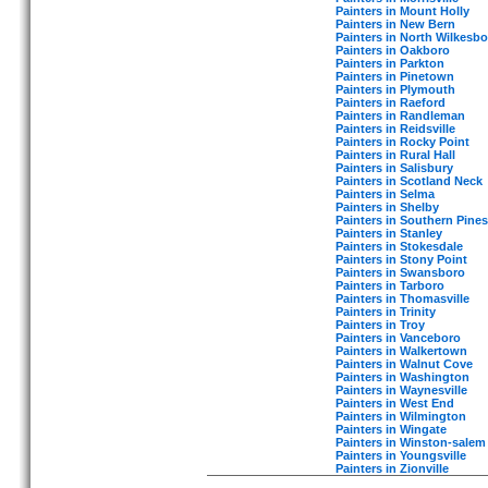
Painters in Mount Holly
Painters in New Bern
Painters in North Wilkesbo
Painters in Oakboro
Painters in Parkton
Painters in Pinetown
Painters in Plymouth
Painters in Raeford
Painters in Randleman
Painters in Reidsville
Painters in Rocky Point
Painters in Rural Hall
Painters in Salisbury
Painters in Scotland Neck
Painters in Selma
Painters in Shelby
Painters in Southern Pines
Painters in Stanley
Painters in Stokesdale
Painters in Stony Point
Painters in Swansboro
Painters in Tarboro
Painters in Thomasville
Painters in Trinity
Painters in Troy
Painters in Vanceboro
Painters in Walkertown
Painters in Walnut Cove
Painters in Washington
Painters in Waynesville
Painters in West End
Painters in Wilmington
Painters in Wingate
Painters in Winston-salem
Painters in Youngsville
Painters in Zionville