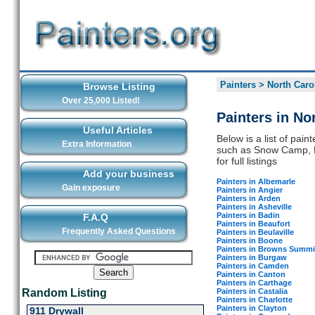
Painters
>
North Caro
Browse Listing
Over 25,000 Listed!
Painters in No
Useful Articles
Below is a list of pain
Extra Information
such as Snow Camp, H
for full listings
Add your business
Painters in Albemarle
Gain exposure
Painters in Angier
Painters in Arden
Painters in Asheville
Painters in Badin
F.A.Q
Painters in Beaufort
Frequently Asked Questions
Painters in Beulaville
Painters in Boone
Painters in Browns Summi
Painters in Burgaw
Painters in Camden
Painters in Canton
Painters in Carthage
Painters in Castalia
Random Listing
Painters in Charlotte
Painters in Clayton
911 Drywall