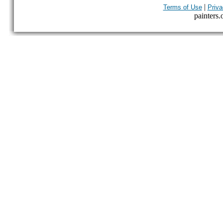
|
Terms of Use
Priva
painters.