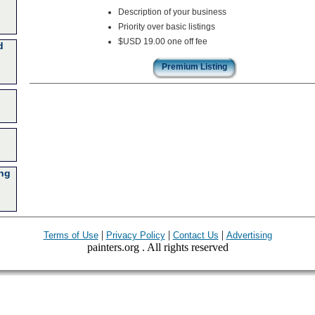
Description of your business
Priority over basic listings
$USD 19.00 one off fee
d
Premium Listing
ing
|
|
|
Terms of Use
Privacy Policy
Contact Us
Advertising
painters.org . All rights reserved