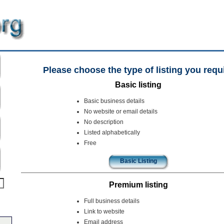
Please choose the type of listing you requ
Basic listing
Basic business details
No website or email details
No description
Listed alphabetically
Free
Basic Listing
Premium listing
Full business details
Link to website
Email address