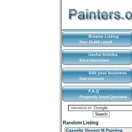
Browse Listing
Over 25,000 Listed!
Useful Articles
Extra Information
Add your business
Gain exposure
F.A.Q
Frequently Asked Questions
Random Listing
Cassello Vincent M Painting