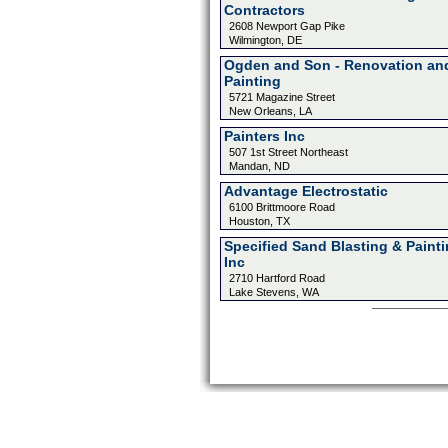
Contractors
2608 Newport Gap Pike
Wilmington, DE
Ogden and Son - Renovation an
Painting
5721 Magazine Street
New Orleans, LA
Painters Inc
507 1st Street Northeast
Mandan, ND
Advantage Electrostatic
6100 Brittmoore Road
Houston, TX
Specified Sand Blasting & Paint
Inc
2710 Hartford Road
Lake Stevens, WA