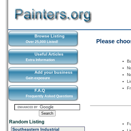
Browse Listing
Please choos
Over 25,000 Listed!
Useful Articles
Extra Information
Ba
No
Add your business
No
Gain exposure
Li
F
F.A.Q
Frequently Asked Questions
Random Listing
Fu
Southeastern Industrial
Li