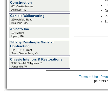
Construction
Em
681 Castle Avenue
Anniston, AL
De
Carlisle Wallcovering
Pr
290 Ashfield Road
$U
Buckland, MA
Aniceto Inc
194 Milford
Upton, MA
Tiffany Painting & General
Contracting
114-18 117 Street
South Ozone Park, NY
Classic Interiors & Restorations
3309 South USHighway 51
Janesville, WI
|
Terms of Use
Priva
painters.